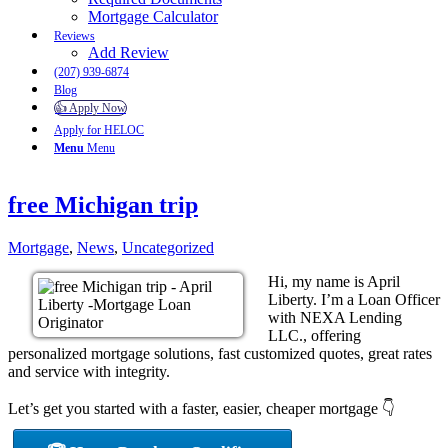
Mortgage Calculator
Reviews
Add Review
(207) 939-6874
Blog
👍 Apply Now
Apply for HELOC
Menu
Menu
free Michigan trip
Mortgage
,
News
,
Uncategorized
Hi, my name is April
Liberty. I’m a Loan Officer
with NEXA Lending
LLC., offering
personalized mortgage solutions, fast customized quotes, great rates
and service with integrity.
Let’s get you started with a faster, easier, cheaper mortgage 👇