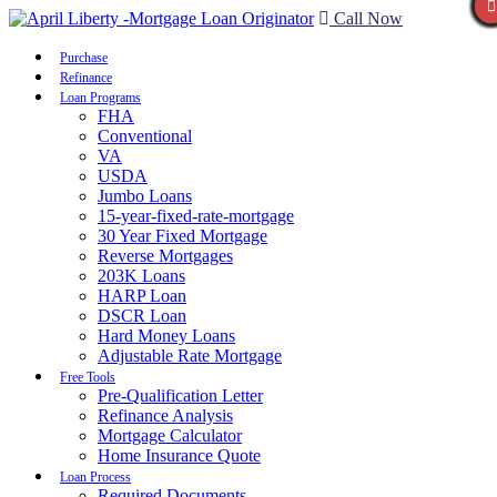
Call Now
Purchase
Refinance
Loan Programs
FHA
Conventional
VA
USDA
Jumbo Loans
15-year-fixed-rate-mortgage
30 Year Fixed Mortgage
Reverse Mortgages
203K Loans
HARP Loan
DSCR Loan
Hard Money Loans
Adjustable Rate Mortgage
Free Tools
Pre-Qualification Letter
Refinance Analysis
Mortgage Calculator
Home Insurance Quote
Loan Process
Required Documents