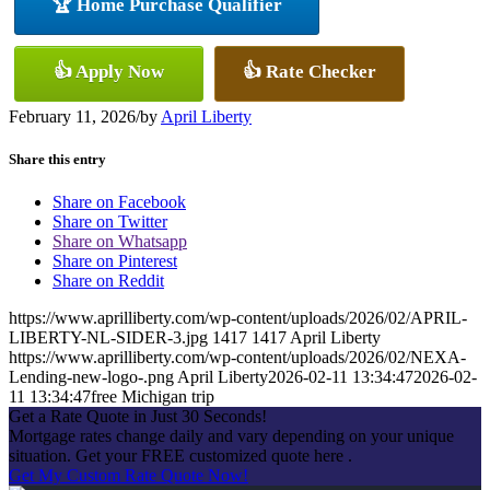
🏆 Home Purchase Qualifier
👍 Apply Now
👍 Rate Checker
February 11, 2026
/
by
April Liberty
Share this entry
Share on Facebook
Share on Twitter
Share on Whatsapp
Share on Pinterest
Share on Reddit
https://www.aprilliberty.com/wp-content/uploads/2026/02/APRIL-
LIBERTY-NL-SIDER-3.jpg
1417
1417
April Liberty
https://www.aprilliberty.com/wp-content/uploads/2026/02/NEXA-
Lending-new-logo-.png
April Liberty
2026-02-11 13:34:47
2026-02-
11 13:34:47
free Michigan trip
Get a Rate Quote in Just 30 Seconds!
Mortgage rates change daily and vary depending on your unique
situation. Get your FREE customized quote here .
Get My Custom Rate Quote Now!