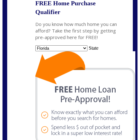
FREE Home Purchase
Qualifier
Do you know how much home you can
afford? Take the first step by getting
pre-approved here for FREE!
State