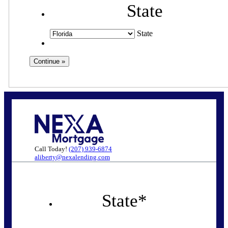
State
State
Call Today!
(207) 939-6874
aliberty@nexalending.com
State
*