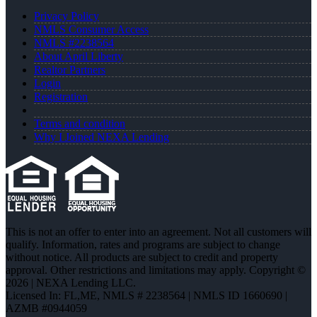
Privacy Policy
NMLS Consumer Access
NMLS #2238564
About April Liberty
Realtor Partners
Login
Registration
Terms and condition
Why I Joined NEXA Lending
This is not an offer to enter into an agreement. Not all customers will
qualify. Information, rates and programs are subject to change
without notice. All products are subject to credit and property
approval. Other restrictions and limitations may apply. Copyright ©
2026 | NEXA Lending LLC.
Licensed In: FL,ME
,
NMLS # 2238564 | NMLS ID 1660690 |
AZMB #0944059