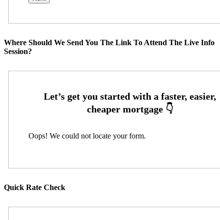
Where Should We Send You The Link To Attend The Live Info
Session?
Oops! We could not locate your form.
Quick Rate Check