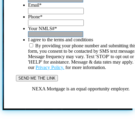
Email
*
Phone
*
Your NMLS#
*
I agree to the terms and conditions
By providing your phone number and submitting thi
form, you consent to be contacted by SMS text message
Message frequency may vary. Text 'STOP' to opt out or
'HELP' for assistance. Message & data rates may apply
our
Privacy Policy.
for more information.
NEXA Mortgage is an equal opportunity employer.