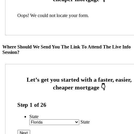
Oops! We could not locate your form.
Where Should We Send You The Link To Attend The Live Info
Session?
Step
1
of
26
State
State