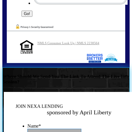
NMLS Consumer Look Up | NMLS 2238564
Where Should We Send You The Link To Attend The Live Info
Session?
JOIN NEXA LENDING
sponsored by April Liberty
Name
*