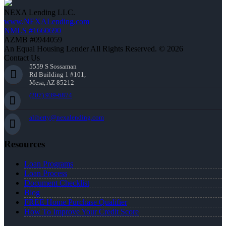
NEXA Lending LLC.
www.NEXALending.com
NMLS #1660690
AZMB #0944059
An Equal Housing Lender All Rights Reserved. © 2026
Contact Us
5559 S Sossaman
Rd Building 1 #101,
Mesa, AZ 85212
(207) 939-6874
aliberty@nexalending.com
Resources
Loan Programs
Loan Process
Document Checklist
Blog
FREE Home Purchase Qualifier
How To Improve Your Credit Score