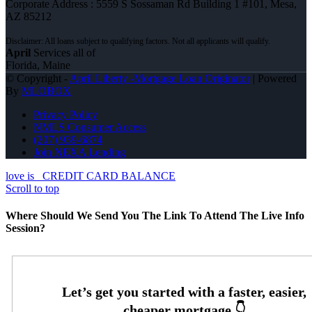
Corporate Address : 5559 S Sossaman Rd Building 1 #101, Mesa,
AZ 85212
April
Services all of
Florida, Maine
© Copyright -
April Liberty -Mortgage Loan Originator
| Powered
By
MLOBOX
Privacy Policy
NMLS Consumer Access
(207) 939-6874
Join NEXA Lending
love is
CREDIT CARD BALANCE
Scroll to top
Where Should We Send You The Link To Attend The Live Info
Session?