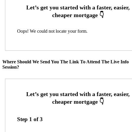
Oops! We could not locate your form.
Where Should We Send You The Link To Attend The Live Info
Session?
Step
1
of
3