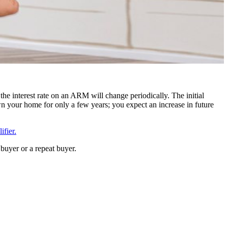
the interest rate on an ARM will change periodically. The initial
n your home for only a few years; you expect an increase in future
fier.
buyer or a repeat buyer.