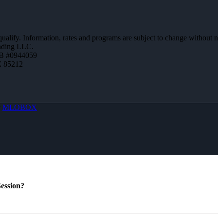
 qualify. Information, rates and programs are subject to change without n
ending LLC.
B #0944059
Z 85212
y
MLOBOX
ession?