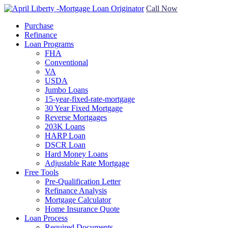
Call Now
Purchase
Refinance
Loan Programs
FHA
Conventional
VA
USDA
Jumbo Loans
15-year-fixed-rate-mortgage
30 Year Fixed Mortgage
Reverse Mortgages
203K Loans
HARP Loan
DSCR Loan
Hard Money Loans
Adjustable Rate Mortgage
Free Tools
Pre-Qualification Letter
Refinance Analysis
Mortgage Calculator
Home Insurance Quote
Loan Process
Required Documents