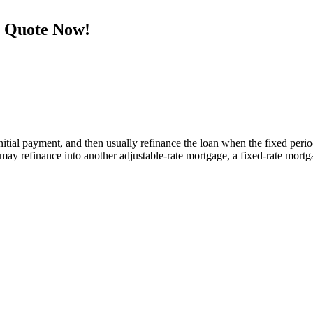
e Quote Now!
tial payment, and then usually refinance the loan when the fixed period e
y refinance into another adjustable-rate mortgage, a fixed-rate mortga