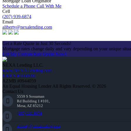
Mortgage Loan Originator
Schedule a Phone Call With Me
Cell
(207) 939-6874
Email
aliberty@nexalending.com
Apply Now
Get a Rate Quote in Just 30 Seconds!
Mortgage rates change daily and vary depending on your unique situ
Get My Custom Rate Quote Now!
NEXA Lending LLC.
www.NEXALending.com
NMLS #1660690
AZMB #0944059
An Equal Housing Lender All Rights Reserved. © 2026
Contact Us
5559 S Sossaman
Rd Building 1 #101,
Mesa, AZ 85212
(207) 939-6874
aliberty@nexalending.com