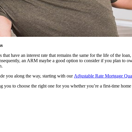
ss
t have an interest rate that remains the same for the life of the loan, 
 consequently, an ARM maybe a good option to consider if you plan to ow
h.
uide you along the way, starting with our
Adjustable Rate Mortgage Quali
g you to choose the right one for you whether you’re a first-time home 