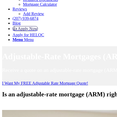
Mortgage Calculator
Reviews
Add Review
(207) 939-6874
Blog
👍 Apply Now
Apply for HELOC
Menu
Menu
Adjustable-Rate Mortgages (AR
Receive a quote on an adjustable-rate mortgage (ARM
I Want My FREE Adjustable Rate Mortgage Quote!
Is an adjustable-rate mortgage (ARM) righ