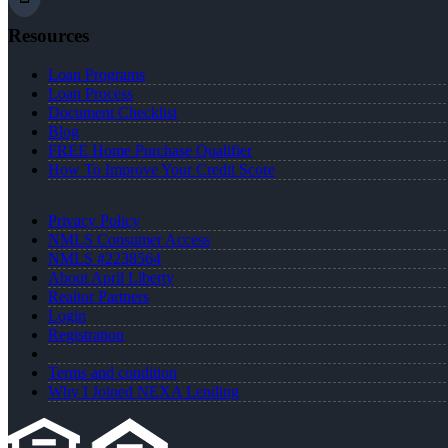
Resources
Loan Programs
Loan Process
Document Checklist
Blog
FREE Home Purchase Qualifier
How To Improve Your Credit Score
Privacy Policy
NMLS Consumer Access
NMLS #2238564
About April Liberty
Realtor Partners
Login
Registration
Terms and condition
Why I Joined NEXA Lending