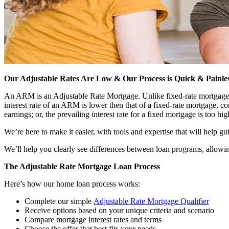
Our Adjustable Rates Are Low & Our Process is Quick & Painle
An ARM is an Adjustable Rate Mortgage. Unlike fixed-rate mortgages tha
interest rate of an ARM is lower then that of a fixed-rate mortgage,
earnings; or, the prevailing interest rate for a fixed mortgage is too hig
We’re here to make it easier, with tools and expertise that will help g
We’ll help you clearly see differences between loan programs, allowin
The Adjustable Rate Mortgage Loan Process
Here’s how our home loan process works:
Complete our simple
Adjustable Rate Mortgage Qualifier
Receive options based on your unique criteria and scenario
Compare mortgage interest rates and terms
Choose the offer that best fits your needs