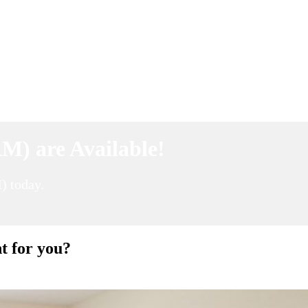
M) are Available!
) today.
t for you?