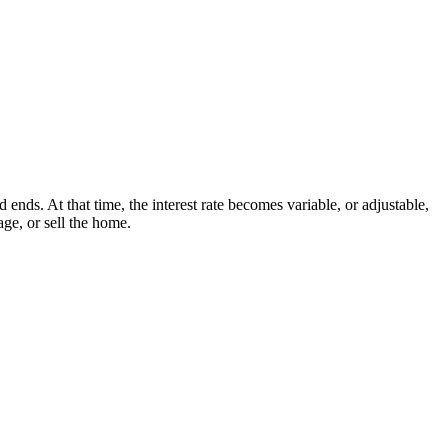
nds. At that time, the interest rate becomes variable, or adjustable,
ge, or sell the home.