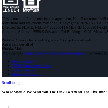
This is not an offer to enter into an agreement. Not all customers will
restrictions and limitations may apply. Copyright © 2026 | NEXA L
Licensed In: FL,ME
,
NMLS # 2238564 | NMLS ID 1660690 | AZM
Corporate Address : 5559 S Sossaman Rd Building 1 #101, Mesa, A
April
Services all of
Florida, Maine
© Copyright -
April Liberty -Mortgage Loan Originator
| Powered B
Privacy Policy
NMLS Consumer Access
(207) 939-6874
Join NEXA Lending
Scroll to top
Where Should We Send You The Link To Attend The Live Info S