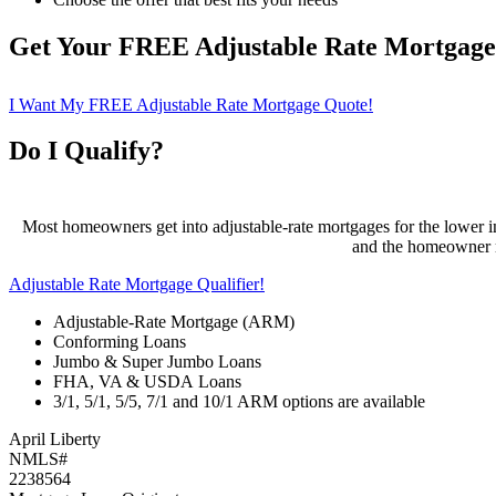
Get Your FREE Adjustable Rate Mortgag
I Want My FREE Adjustable Rate Mortgage Quote!
Do I Qualify?
Most homeowners get into adjustable-rate mortgages for the lower ini
and the homeowner ma
Adjustable Rate Mortgage Qualifier!
Adjustable-Rate Mortgage (ARM)
Conforming Loans
Jumbo & Super Jumbo Loans
FHA, VA & USDA Loans
3/1, 5/1, 5/5, 7/1 and 10/1 ARM options are available
April Liberty
NMLS#
2238564