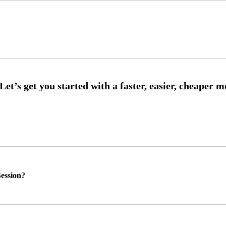
ession?