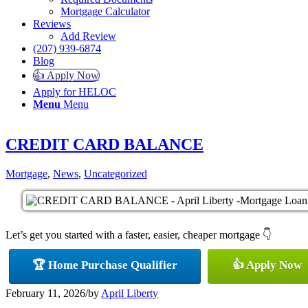
Mortgage Calculator
Reviews
Add Review
(207) 939-6874
Blog
👍 Apply Now
Apply for HELOC
Menu
Menu
CREDIT CARD BALANCE
Mortgage
,
News
,
Uncategorized
Let’s get you started with a faster, easier, cheaper mortgage 👇
🏆 Home Purchase Qualifier
👍 Apply Now
February 11, 2026
/
by
April Liberty