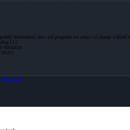
 qualify. Information, rates and programs are subject to change without n
ending LLC.
B #0944059
Z 85212
y
MLOBOX