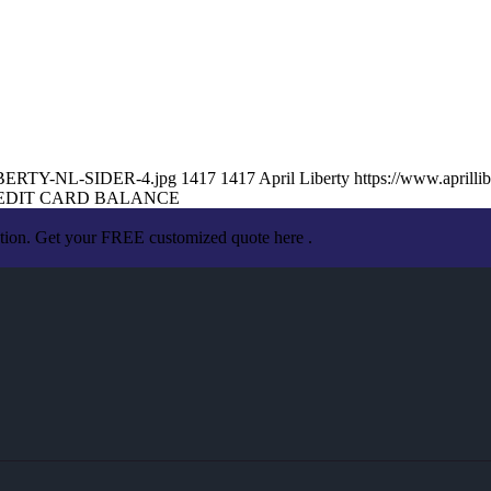
-LIBERTY-NL-SIDER-4.jpg
1417
1417
April Liberty
https://www.april
EDIT CARD BALANCE
ation. Get your FREE customized quote here .