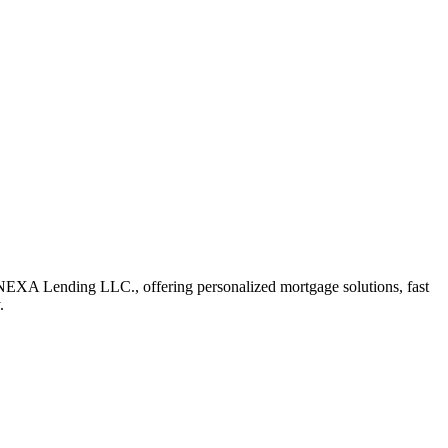
 NEXA Lending LLC., offering personalized mortgage solutions, fast
.