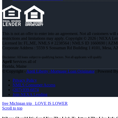
This is not an offer to enter into an agreement. Not all customers will
restrictions and limitations may apply. Copyright © 2026 | NEXA L
Licensed In: FL,ME
,
NMLS # 2238564 | NMLS ID 1660690 | AZM
Corporate Address : 5559 S Sossaman Rd Building 1 #101, Mesa, A
April
Services all of
Florida, Maine
© Copyright -
April Liberty -Mortgage Loan Originator
| Powered B
Privacy Policy
NMLS Consumer Access
(207) 939-6874
Join NEXA Lending
free Michigan trip
LOVE IS LOWER
Scroll to top