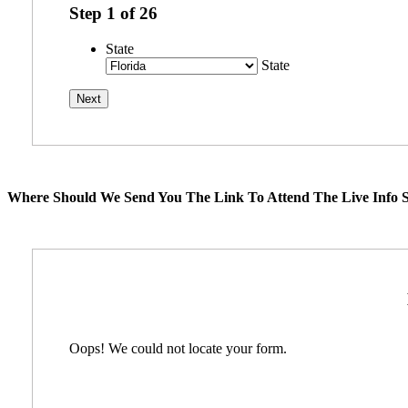
Step
1
of
26
State
State
Where Should We Send You The Link To Attend The Live Info S
Oops! We could not locate your form.