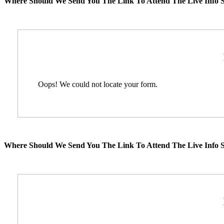
Where Should We Send You The Link To Attend The Live Info S
Oops! We could not locate your form.
Where Should We Send You The Link To Attend The Live Info S