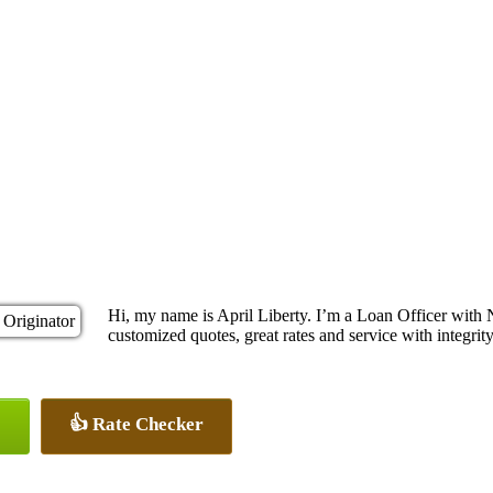
Hi, my name is April Liberty. I’m a Loan Officer with
customized quotes, great rates and service with integrity
👍 Rate Checker