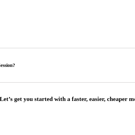
ession?