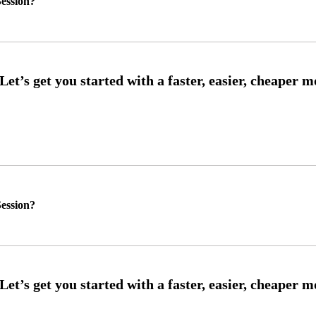
ession?
ession?