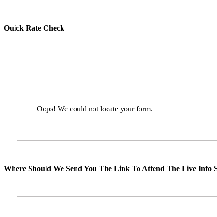
Quick Rate Check
Oops! We could not locate your form.
Where Should We Send You The Link To Attend The Live Info S