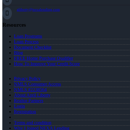
aliberty@nexalending.com
Resources
Loan Programs
Loan Process
Document Checklist
Blog
FREE Home Purchase Qualifier
How To Improve Your Credit Score
Privacy Policy
NMLS Consumer Access
NMLS #2238564
About April Liberty
Realtor Partners
Login
Registration
Terms and condition
Why I Joined NEXA Lending