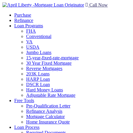
Call Now
Purchase
Refinance
Loan Programs
FHA
Conventional
VA
USDA
Jumbo Loans
15-year-fixed-rate-mortgage
30 Year Fixed Mortgage
Reverse Mortgages
203K Loans
HARP Loan
DSCR Loan
Hard Money Loans
Adjustable Rate Mortgage
Free Tools
Pre-Qualification Letter
Refinance Analysis
Mortgage Calculator
Home Insurance Quote
Loan Process
Required Documents