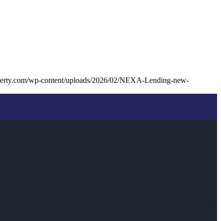
liberty.com/wp-content/uploads/2026/02/NEXA-Lending-new-