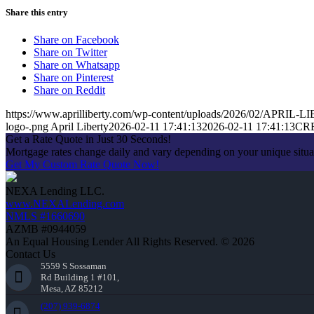
Share this entry
Share on Facebook
Share on Twitter
Share on Whatsapp
Share on Pinterest
Share on Reddit
https://www.aprilliberty.com/wp-content/uploads/2026/02/APRIL
logo-.png
April Liberty
2026-02-11 17:41:13
2026-02-11 17:41:13
CR
Get a Rate Quote in Just 30 Seconds!
Mortgage rates change daily and vary depending on your unique situ
Get My Custom Rate Quote Now!
NEXA Lending LLC.
www.NEXALending.com
NMLS #1660690
AZMB #0944059
An Equal Housing Lender All Rights Reserved. © 2026
Contact Us
5559 S Sossaman
Rd Building 1 #101,
Mesa, AZ 85212
(207) 939-6874