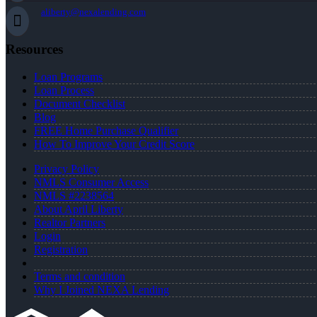
aliberty@nexalending.com
Resources
Loan Programs
Loan Process
Document Checklist
Blog
FREE Home Purchase Qualifier
How To Improve Your Credit Score
Privacy Policy
NMLS Consumer Access
NMLS #2238564
About April Liberty
Realtor Partners
Login
Registration
Terms and condition
Why I Joined NEXA Lending