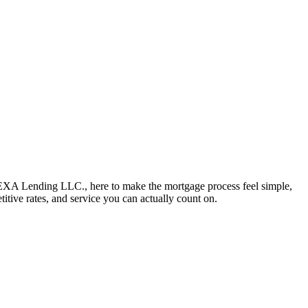
NEXA Lending LLC., here to make the mortgage process feel simple,
titive rates, and service you can actually count on.