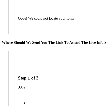
Oops! We could not locate your form.
Where Should We Send You The Link To Attend The Live Info S
Step
1
of
3
33%