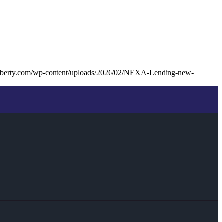
lliberty.com/wp-content/uploads/2026/02/NEXA-Lending-new-