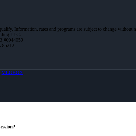
 qualify. Information, rates and programs are subject to change without n
ending LLC.
B #0944059
Z 85212
y
MLOBOX
ession?