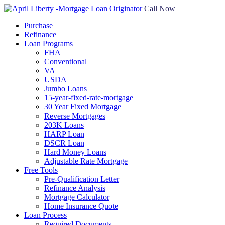
Call Now
Purchase
Refinance
Loan Programs
FHA
Conventional
VA
USDA
Jumbo Loans
15-year-fixed-rate-mortgage
30 Year Fixed Mortgage
Reverse Mortgages
203K Loans
HARP Loan
DSCR Loan
Hard Money Loans
Adjustable Rate Mortgage
Free Tools
Pre-Qualification Letter
Refinance Analysis
Mortgage Calculator
Home Insurance Quote
Loan Process
Required Documents