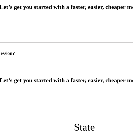
ession?
State