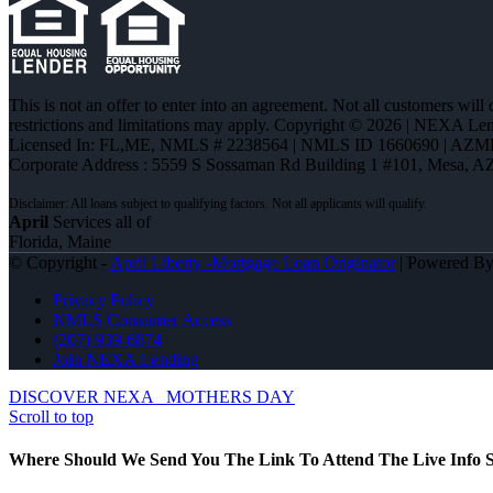
This is not an offer to enter into an agreement. Not all customers will
restrictions and limitations may apply. Copyright © 2026 | NEXA L
Licensed In: FL,ME
,
NMLS # 2238564 | NMLS ID 1660690 | AZM
Corporate Address : 5559 S Sossaman Rd Building 1 #101, Mesa, A
April
Services all of
Florida, Maine
© Copyright -
April Liberty -Mortgage Loan Originator
| Powered B
Privacy Policy
NMLS Consumer Access
(207) 939-6874
Join NEXA Lending
DISCOVER NEXA
MOTHERS DAY
Scroll to top
Where Should We Send You The Link To Attend The Live Info S