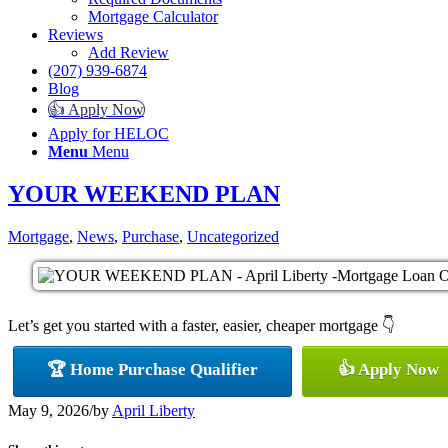
Mortgage Calculator
Reviews
Add Review
(207) 939-6874
Blog
👍 Apply Now
Apply for HELOC
Menu
Menu
YOUR WEEKEND PLAN
Mortgage
,
News
,
Purchase
,
Uncategorized
Let’s get you started with a faster, easier, cheaper mortgage 👇
🏆 Home Purchase Qualifier
👍 Apply Now
May 9, 2026
/
by
April Liberty