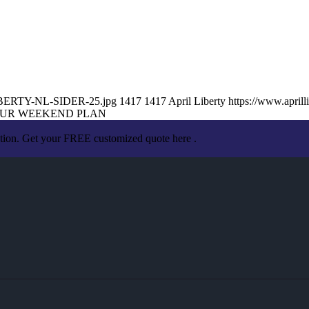
-LIBERTY-NL-SIDER-25.jpg
1417
1417
April Liberty
https://www.apri
UR WEEKEND PLAN
ation. Get your FREE customized quote here .