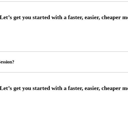
ession?