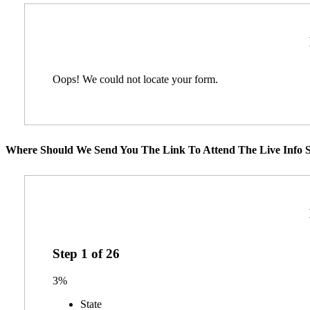
Oops! We could not locate your form.
Where Should We Send You The Link To Attend The Live Info S
Step
1
of
26
3%
State