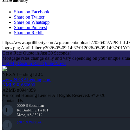
Share this entry
Share on Facebook
Share on Twitter
Share on Whatsapp
Share on Pinterest
Share on Reddit
https://www.aprilliberty.com/wp-content/uploads/2026/05/APRIL
logo-.png
April Liberty
2026-05-09 14:37:01
2026-05-09 14:37:01
YO
Get a Rate Quote in Just 30 Seconds!
Mortgage rates change daily and vary depending on your unique situ
Get My Custom Rate Quote Now!
NEXA Lending LLC.
www.NEXALending.com
NMLS #1660690
AZMB #0944059
An Equal Housing Lender All Rights Reserved. © 2026
Contact Us
5559 S Sossaman
Rd Building 1 #101,
Mesa, AZ 85212
(207) 939-6874