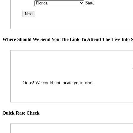
State
Where Should We Send You The Link To Attend The Live Info S
Oops! We could not locate your form.
Quick Rate Check