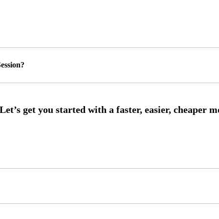
ession?