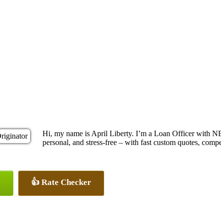
Hi, my name is April Liberty. I’m a Loan Officer with 
personal, and stress-free – with fast custom quotes, compe
👍 Rate Checker