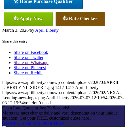
🏆 Home Purchase Qualifier
👍 Apply Now
👍 Rate Checker
March 3, 2026
/
by
April Liberty
Share this entry
Share on Facebook
Share on Twitter
Share on Whatsapp
Share on Pinterest
Share on Reddit
https://www.aprilliberty.com/wp-content/uploads/2026/03/APRIL-
LIBERTY-NL-SIDER-1.jpg
1417
1417
April Liberty
https://www.aprilliberty.com/wp-content/uploads/2026/02/NEXA-
Lending-new-logo-.png
April Liberty
2026-03-03 12:19:54
2026-03-
03 12:19:54
you don’t need
Get a Rate Quote in Just 30 Seconds!
Mortgage rates change daily and vary depending on your unique
situation. Get your FREE customized quote here .
Get My Custom Rate Quote Now!