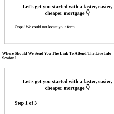
Oops! We could not locate your form.
Where Should We Send You The Link To Attend The Live Info
Session?
Step
1
of
3