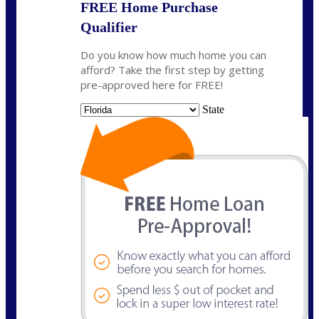
FREE Home Purchase
Qualifier
Do you know how much home you can
afford? Take the first step by getting
pre-approved here for FREE!
State