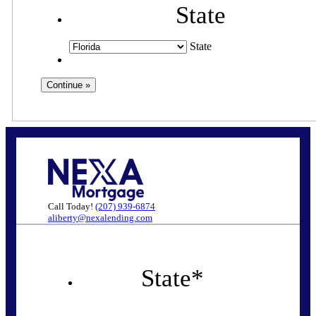
State
State
Call Today!
(207) 939-6874
aliberty@nexalending.com
State
*