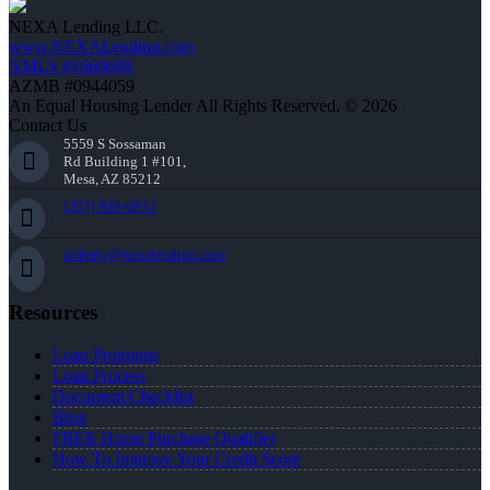
NEXA Lending LLC.
www.NEXALending.com
NMLS #1660690
AZMB #0944059
An Equal Housing Lender All Rights Reserved. © 2026
Contact Us
5559 S Sossaman
Rd Building 1 #101,
Mesa, AZ 85212
(207) 939-6874
aliberty@nexalending.com
Resources
Loan Programs
Loan Process
Document Checklist
Blog
FREE Home Purchase Qualifier
How To Improve Your Credit Score