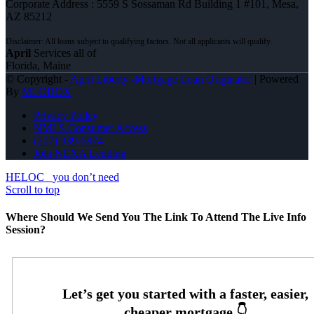
Corporate Address : 5559 S Sossaman Rd Building 1 #101, Mesa,
AZ 85212
April
Services all of
Florida, Maine
© Copyright -
April Liberty -Mortgage Loan Originator
| Powered
By
MLOBOX
Privacy Policy
NMLS Consumer Access
(207) 939-6874
Join NEXA Lending
HELOC
you don’t need
Scroll to top
Where Should We Send You The Link To Attend The Live Info
Session?