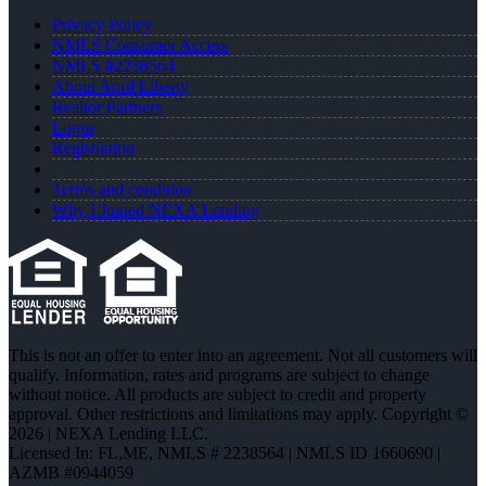
Privacy Policy
NMLS Consumer Access
NMLS #2238564
About April Liberty
Realtor Partners
Login
Registration
Terms and condition
Why I Joined NEXA Lending
This is not an offer to enter into an agreement. Not all customers will
qualify. Information, rates and programs are subject to change
without notice. All products are subject to credit and property
approval. Other restrictions and limitations may apply. Copyright ©
2026 | NEXA Lending LLC.
Licensed In: FL,ME
,
NMLS # 2238564 | NMLS ID 1660690 |
AZMB #0944059