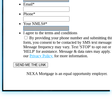
Email
*
Phone
*
Your NMLS#
*
I agree to the terms and conditions
By providing your phone number and submitting thi
form, you consent to be contacted by SMS text message
Message frequency may vary. Text 'STOP' to opt out or
'HELP' for assistance. Message & data rates may apply
our
Privacy Policy.
for more information.
NEXA Mortgage is an equal opportunity employer.