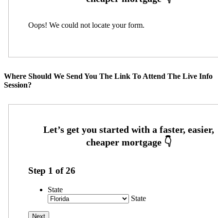
Oops! We could not locate your form.
Where Should We Send You The Link To Attend The Live Info
Session?
Step
1
of
26
State
State