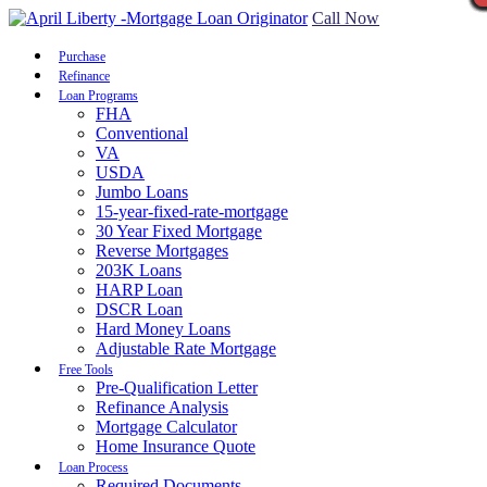
Call Now
Purchase
Refinance
Loan Programs
FHA
Conventional
VA
USDA
Jumbo Loans
15-year-fixed-rate-mortgage
30 Year Fixed Mortgage
Reverse Mortgages
203K Loans
HARP Loan
DSCR Loan
Hard Money Loans
Adjustable Rate Mortgage
Free Tools
Pre-Qualification Letter
Refinance Analysis
Mortgage Calculator
Home Insurance Quote
Loan Process
Required Documents