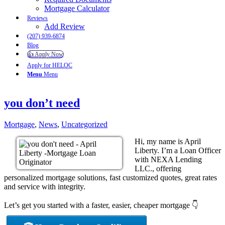
Mortgage Calculator
Reviews
Add Review
(207) 939-6874
Blog
👍 Apply Now
Apply for HELOC
Menu
Menu
you don’t need
Mortgage
,
News
,
Uncategorized
Hi, my name is April
Liberty. I’m a Loan Officer
with NEXA Lending
LLC., offering
personalized mortgage solutions, fast customized quotes, great rates
and service with integrity.
Let’s get you started with a faster, easier, cheaper mortgage 👇