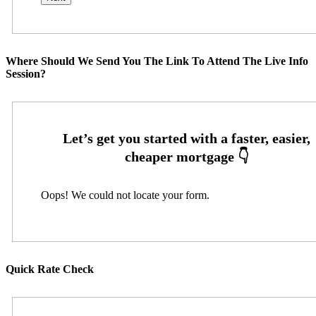
Where Should We Send You The Link To Attend The Live Info
Session?
Oops! We could not locate your form.
Quick Rate Check