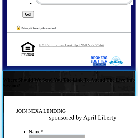
NMLS Consumer Look Up | NMLS 2238564
Where Should We Send You The Link To Attend The Live Info
Session?
JOIN NEXA LENDING
sponsored by April Liberty
Name
*