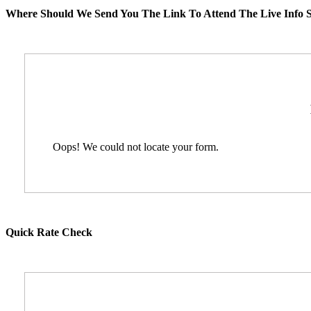
Where Should We Send You The Link To Attend The Live Info S
Oops! We could not locate your form.
Quick Rate Check