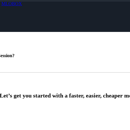
y
MLOBOX
ession?