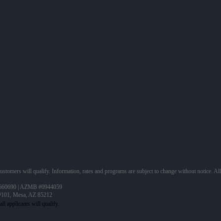
 customers will qualify. Information, rates and programs are subject to change without notice. Al
660690 | AZMB #0944059
 #101, Mesa, AZ 85212