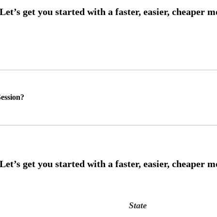
ession?
State