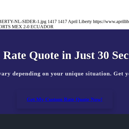
-LIBERTY-NL-SIDER-1.jpg
1417
1417
April Liberty
https://www.april
ORTS MEX 2-0 ECUADOR
 Rate Quote in Just 30 Se
vary depending on your unique situation. Get 
Get My Custom Rate Quote Now!