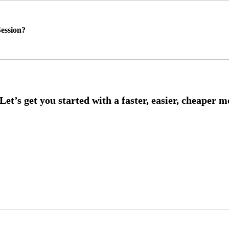
ession?