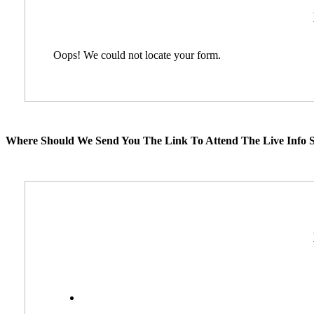
Oops! We could not locate your form.
Where Should We Send You The Link To Attend The Live Info S