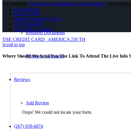
© Copyright -
April Liberty -Mortgage Loan Originator
| Powered B
Loan Process
Privacy Policy
NMLS Consumer Access
(207) 939-6874
Join NEXA Lending
Required Documents
THE CREDIT CARD
AMERICA 250 TH
Scroll to top
Mortgage Calculator
Where Should We Send You The Link To Attend The Live Info S
Reviews
Add Review
Oops! We could not locate your form.
(207) 939-6874