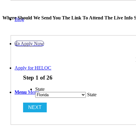
Where Should We Send You The Link To Attend The Live Info S
Blog
👍 Apply Now
Apply for HELOC
Step
1
of
26
State
Menu
Menu
State