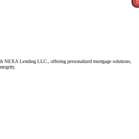
with NEXA Lending LLC., offering personalized mortgage solutions,
ntegrity.