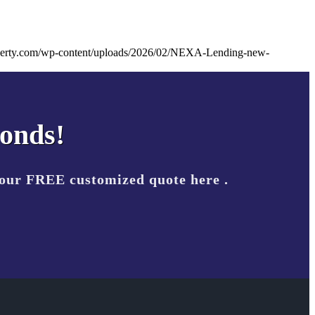
liberty.com/wp-content/uploads/2026/02/NEXA-Lending-new-
conds!
your FREE customized quote here .