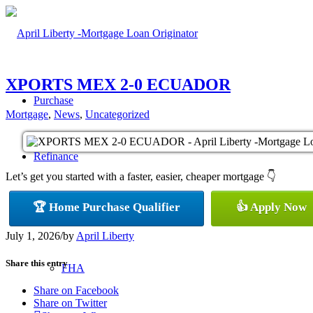
XPORTS MEX 2-0 ECUADOR
Purchase
Mortgage
,
News
,
Uncategorized
Refinance
Let’s get you started with a faster, easier, cheaper mortgage 👇
🏆 Home Purchase Qualifier
👍 Apply Now
Loan Programs
July 1, 2026
/
by
April Liberty
Share this entry
FHA
Share on Facebook
Share on Twitter