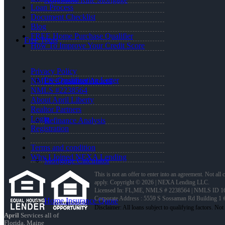
Loan Process
Document Checklist
Blog
FREE Home Purchase Qualifier
Free Tools
How To Improve Your Credit Score
Privacy Policy
Pre-Qualification Letter
NMLS Consumer Access
NMLS #2238564
About April Liberty
Realtor Partners
Login
Refinance Analysis
Registration
Terms and condition
Why I Joined NEXA Lending
Mortgage Calculator
This is not an offer to enter into an agreement. Not all
apply. Copyright © 2026 | NEXA Lending LLC.
Licensed In: FL,ME
,
NMLS # 2238564 | NMLS ID 1
Corporate Address : 5559 S Sossaman Rd Building 1
Home Insurance Quote
April
Services all of
Florida, Maine