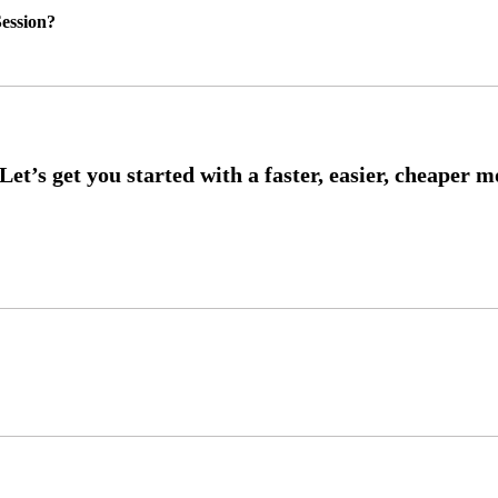
ession?