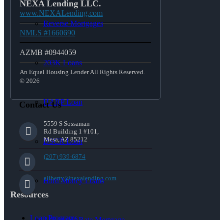
NEXA Lending LLC.
www.NEXALending.com
Reverse Mortgages
NMLS #1660690
AZMB #0944059
203K Loans
An Equal Housing Lender All Rights Reserved.
© 2026
HARP Loan
Contact Us
5559 S Sossaman
Rd Building 1 #101,
Mesa, AZ 85212
DSCR Loan
(207) 939-6874
aliberty@nexalending.com
Hard Money Loans
Resources
Loan Programs
Adjustable Rate Mortgage