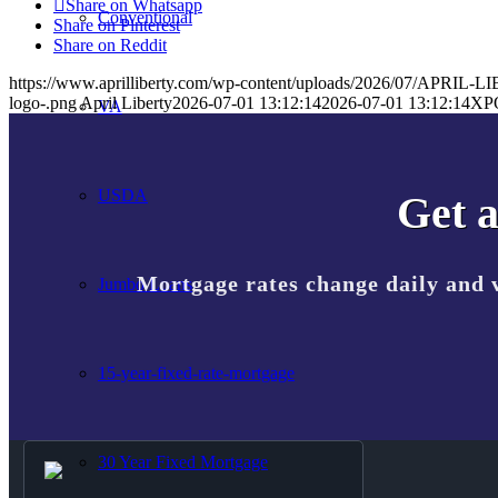
Share on Whatsapp
Conventional
Share on Pinterest
Share on Reddit
https://www.aprilliberty.com/wp-content/uploads/2026/07/APRIL
logo-.png
April Liberty
2026-07-01 13:12:14
2026-07-01 13:12:14
XP
VA
USDA
Get a
Mortgage rates change daily and 
Jumbo Loans
15-year-fixed-rate-mortgage
30 Year Fixed Mortgage