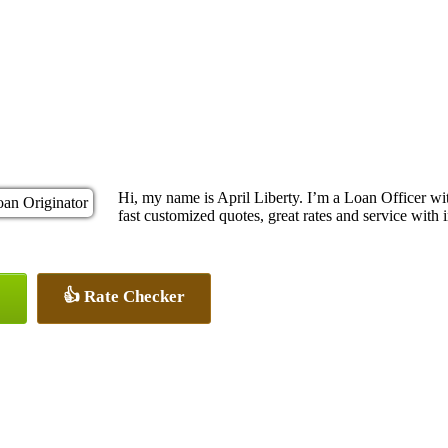
Hi, my name is April Liberty. I’m a Loan Officer 
fast customized quotes, great rates and service with i
👍 Rate Checker