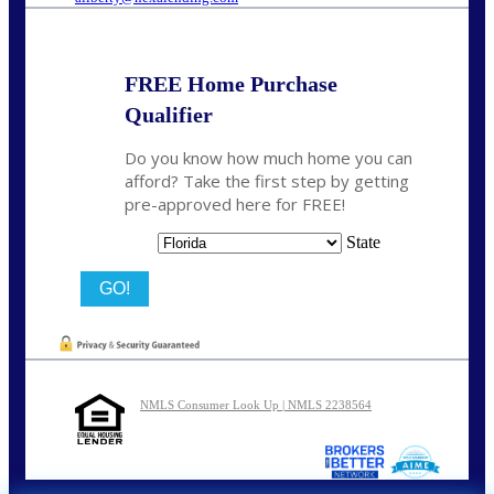
FREE Home Purchase
Qualifier
Do you know how much home you can
afford? Take the first step by getting
pre-approved here for FREE!
State
NMLS Consumer Look Up | NMLS 2238564