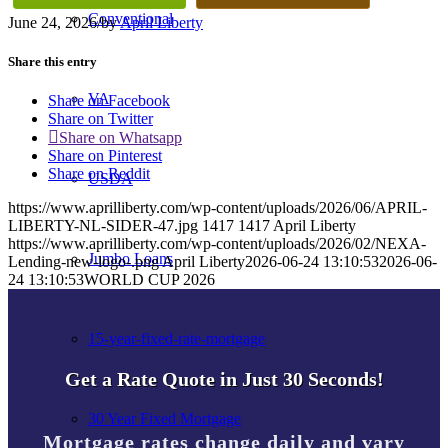
Conventional
June 24, 2026
/
by
April Liberty
Share this entry
VA
Share on Facebook
Share on Twitter
Share on Whatsapp
Share on Pinterest
Share on Reddit
USDA
https://www.aprilliberty.com/wp-content/uploads/2026/06/APRIL-
LIBERTY-NL-SIDER-47.jpg
1417
1417
April Liberty
https://www.aprilliberty.com/wp-content/uploads/2026/02/NEXA-
Jumbo Loans
Lending-new-logo-.png
April Liberty
2026-06-24 13:10:53
2026-06-
24 13:10:53
WORLD CUP 2026
15-year-fixed-rate-mortgage
Get a Rate Quote in Just 30 Seconds!
30 Year Fixed Mortgage
Mortgage rates change daily and vary