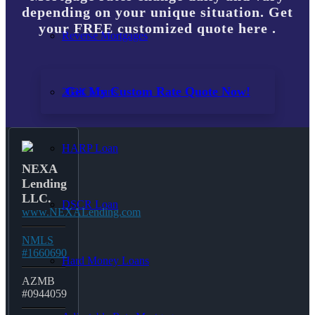
depending on your unique situation. Get
your FREE customized quote here .
Reverse Mortgages
Get My Custom Rate Quote Now!
203K Loans
HARP Loan
NEXA
Lending
LLC.
DSCR Loan
www.NEXALending.com
NMLS
#1660690
Hard Money Loans
AZMB
#0944059