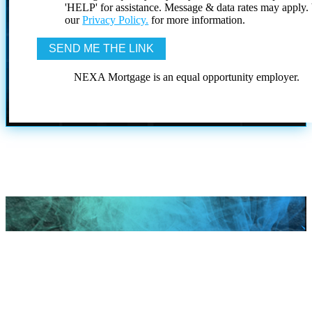
'HELP' for assistance. Message & data rates may apply
our
Privacy Policy.
for more information.
NEXA Mortgage is an equal opportunity employer.