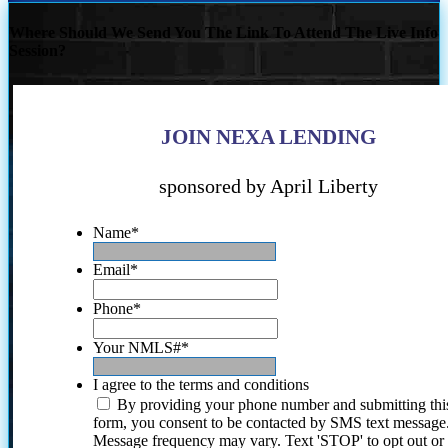
Where Should We Send You The Link To Attend The Live Info
Session?
JOIN NEXA LENDING
sponsored by April Liberty
Name
*
Email
*
Phone
*
Your NMLS#
*
I agree to the terms and conditions
By providing your phone number and submitting thi
form, you consent to be contacted by SMS text message
Message frequency may vary. Text 'STOP' to opt out or