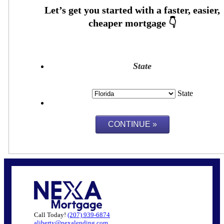
State
State
Call Today!
(207) 939-6874
aliberty@nexalending.com