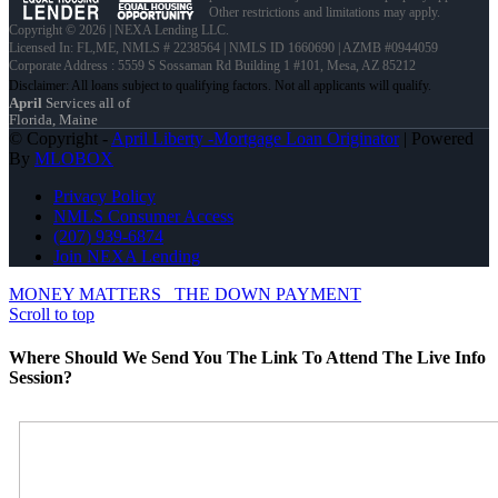
Other restrictions and limitations may apply.
Copyright © 2026 | NEXA Lending LLC.
Licensed In: FL,ME
,
NMLS # 2238564 | NMLS ID 1660690 | AZMB #0944059
Corporate Address : 5559 S Sossaman Rd Building 1 #101, Mesa, AZ 85212
April
Services all of
Florida, Maine
© Copyright -
April Liberty -Mortgage Loan Originator
| Powered
By
MLOBOX
Privacy Policy
NMLS Consumer Access
(207) 939-6874
Join NEXA Lending
MONEY MATTERS
THE DOWN PAYMENT
Scroll to top
Where Should We Send You The Link To Attend The Live Info
Session?