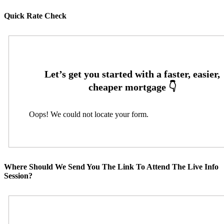
Quick Rate Check
Oops! We could not locate your form.
Where Should We Send You The Link To Attend The Live Info
Session?