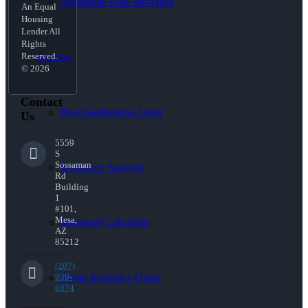
Adjustable Rate Mortgage
An Equal
Housing
Lender All
Rights
Reserved.
Free Tools
© 2026
Contact
Pre-Qualification Letter
Us
5559
S
Sossaman
Refinance Analysis
Rd
Building
1
#101,
Mesa,
Mortgage Calculator
AZ
85212
(207)
Home Insurance Quote
939-
6874