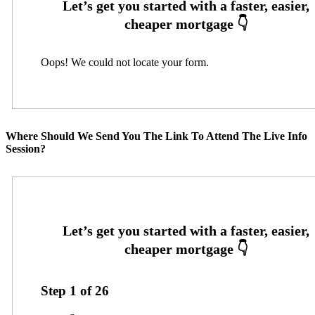
Oops! We could not locate your form.
Where Should We Send You The Link To Attend The Live Info
Session?
Step
1
of
26