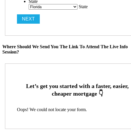
State
State
Where Should We Send You The Link To Attend The Live Info
Session?
Oops! We could not locate your form.