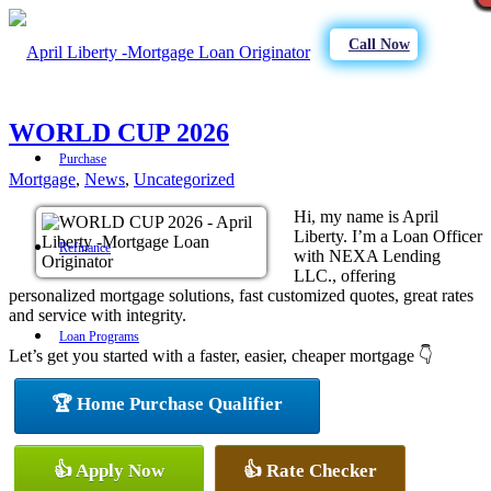
Call Now
WORLD CUP 2026
Purchase
Mortgage
,
News
,
Uncategorized
Hi, my name is April
Liberty. I’m a Loan Officer
Refinance
with NEXA Lending
LLC., offering
personalized mortgage solutions, fast customized quotes, great rates
and service with integrity.
Loan Programs
Let’s get you started with a faster, easier, cheaper mortgage 👇
🏆 Home Purchase Qualifier
FHA
👍 Apply Now
👍 Rate Checker