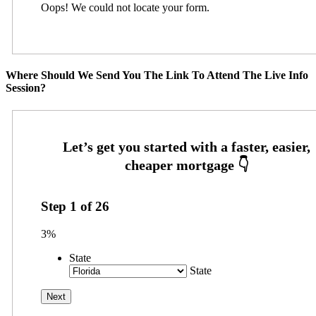
Oops! We could not locate your form.
Where Should We Send You The Link To Attend The Live Info
Session?
Step
1
of
26
3%
State
State