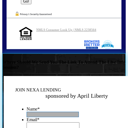
NMLS Consumer Look Up | NMLS 2238564
Where Should We Send You The Link To Attend The Live Info
Session?
JOIN NEXA LENDING
sponsored by April Liberty
Name
*
Email
*