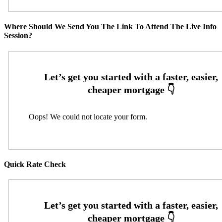
Where Should We Send You The Link To Attend The Live Info
Session?
Oops! We could not locate your form.
Quick Rate Check