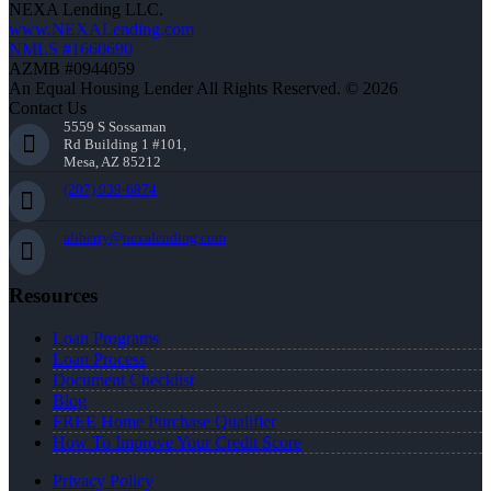
NEXA Lending LLC.
www.NEXALending.com
NMLS #1660690
AZMB #0944059
An Equal Housing Lender All Rights Reserved. © 2026
Contact Us
5559 S Sossaman
Rd Building 1 #101,
Mesa, AZ 85212
(207) 939-6874
aliberty@nexalending.com
Resources
Loan Programs
Loan Process
Document Checklist
Blog
FREE Home Purchase Qualifier
How To Improve Your Credit Score
Privacy Policy