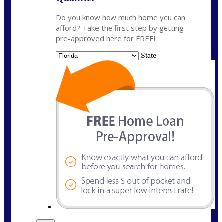
Do you know how much home you can
afford? Take the first step by getting
pre-approved here for FREE!
State