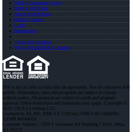
NMLS Consumer Access
NMLS #2238564
About April Liberty
Realtor Partners
Login
Registration
Terms and condition
Why I Joined NEXA Lending
This is not an offer to enter into an agreement. Not all customers will
qualify. Information, rates and programs are subject to change
without notice. All products are subject to credit and property
approval. Other restrictions and limitations may apply. Copyright ©
2026 | NEXA Lending LLC.
Licensed In: FL,ME
,
NMLS # 2238564 | NMLS ID 1660690 |
AZMB #0944059
Corporate Address : 5559 S Sossaman Rd Building 1 #101, Mesa,
AZ 85212