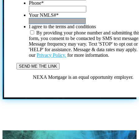
Phone
*
Your NMLS#
*
I agree to the terms and conditions
By providing your phone number and submitting thi
form, you consent to be contacted by SMS text message
Message frequency may vary. Text 'STOP' to opt out or
'HELP' for assistance. Message & data rates may apply
our
Privacy Policy.
for more information.
NEXA Mortgage is an equal opportunity employer.