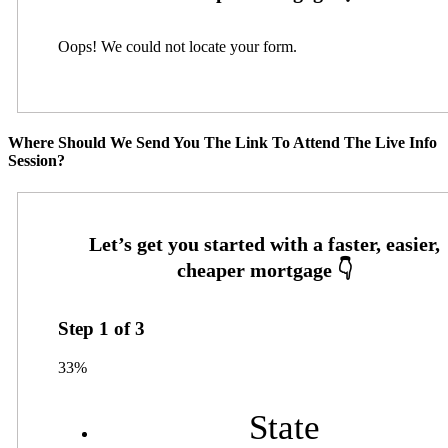
Oops! We could not locate your form.
Where Should We Send You The Link To Attend The Live Info
Session?
Step
1
of
3
33%
State