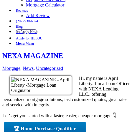
Mortgage Calculator
Reviews
Add Review
(207) 939-6874
Blog
👍 Apply Now
Apply for HELOC
Menu
Menu
NEXA MAGAZINE
Mortgage
,
News
,
Uncategorized
Hi, my name is April
Liberty. I’m a Loan Officer
with NEXA Lending
LLC., offering
personalized mortgage solutions, fast customized quotes, great rates
and service with integrity.
Let’s get you started with a faster, easier, cheaper mortgage 👇
🏆 Home Purchase Qualifier