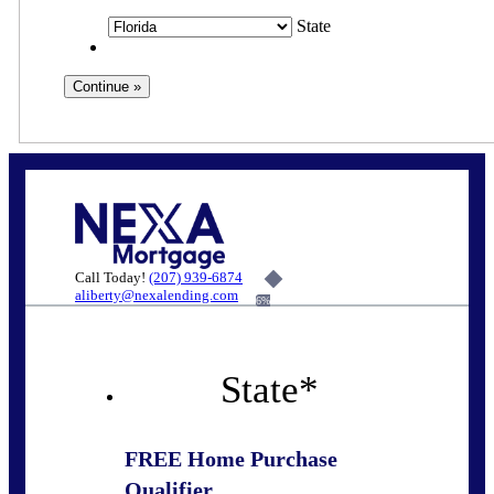
State
Call Today!
(207) 939-6874
aliberty@nexalending.com
6%
State
*
FREE Home Purchase
Qualifier