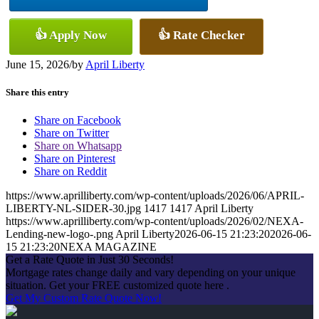
👍 Apply Now
👍 Rate Checker
June 15, 2026
/
by
April Liberty
Share this entry
Share on Facebook
Share on Twitter
Share on Whatsapp
Share on Pinterest
Share on Reddit
https://www.aprilliberty.com/wp-content/uploads/2026/06/APRIL-
LIBERTY-NL-SIDER-30.jpg
1417
1417
April Liberty
https://www.aprilliberty.com/wp-content/uploads/2026/02/NEXA-
Lending-new-logo-.png
April Liberty
2026-06-15 21:23:20
2026-06-
15 21:23:20
NEXA MAGAZINE
Get a Rate Quote in Just 30 Seconds!
Mortgage rates change daily and vary depending on your unique
situation. Get your FREE customized quote here .
Get My Custom Rate Quote Now!