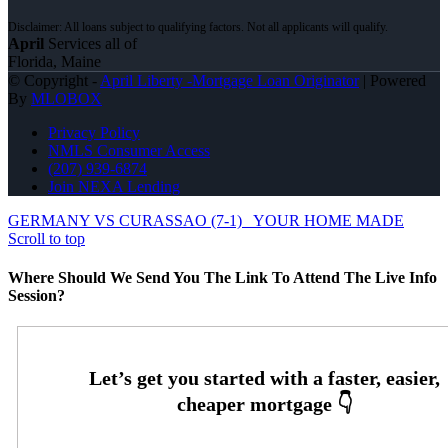
April
Services all of
Florida, Maine
© Copyright -
April Liberty -Mortgage Loan Originator
| Powered
By
MLOBOX
Privacy Policy
NMLS Consumer Access
(207) 939-6874
Join NEXA Lending
GERMANY VS CURASSAO (7-1)
YOUR HOME MADE
Scroll to top
Where Should We Send You The Link To Attend The Live Info
Session?