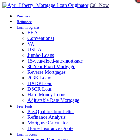
Call Now
Purchase
Refinance
Loan Programs
FHA
Conventional
VA
USDA
Jumbo Loans
15-year-fixed-rate-mortgage
30 Year Fixed Mortgage
Reverse Mortgages
203K Loans
HARP Loan
DSCR Loan
Hard Money Loans
Adjustable Rate Mortgage
Free Tools
Pre-Qualification Letter
Refinance Analysis
Mortgage Calculator
Home Insurance Quote
Loan Process
Required Documents