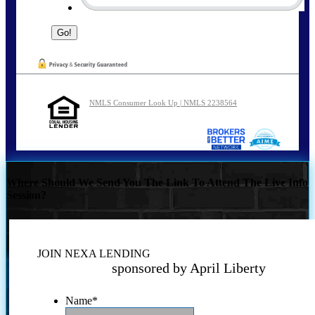
NMLS Consumer Look Up | NMLS 2238564
Where Should We Send You The Link To Attend The Live Info
Session?
JOIN NEXA LENDING
sponsored by April Liberty
Name
*