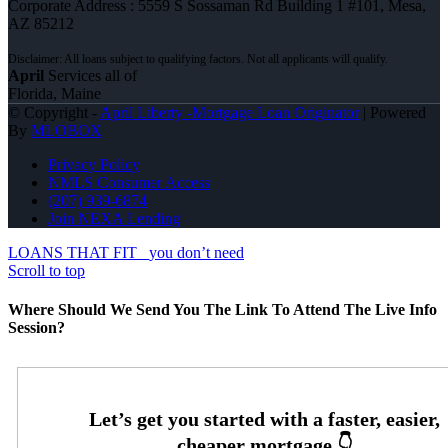
Corporate Address : 5559 S Sossaman Rd Building 1 #101, Mesa,
AZ 85212
April
Services all of
Florida, Maine
© Copyright -
April Liberty -Mortgage Loan Originator
| Powered
By
MLOBOX
Privacy Policy
NMLS Consumer Access
(207) 939-6874
Join NEXA Lending
LOANS THAT FIT
you don’t need
Scroll to top
Where Should We Send You The Link To Attend The Live Info
Session?