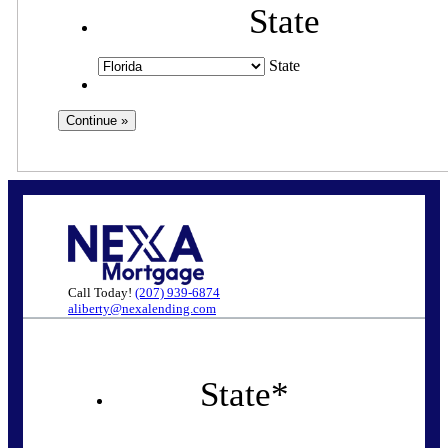
State
State
Call Today!
(207) 939-6874
aliberty@nexalending.com
State
*