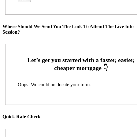
Where Should We Send You The Link To Attend The Live Info
Session?
Oops! We could not locate your form.
Quick Rate Check