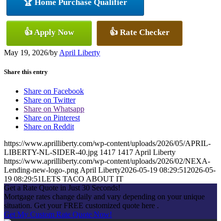
🏆 Home Purchase Qualifier
👍 Apply Now
👍 Rate Checker
May 19, 2026
/
by
April Liberty
Share this entry
Share on Facebook
Share on Twitter
Share on Whatsapp
Share on Pinterest
Share on Reddit
https://www.aprilliberty.com/wp-content/uploads/2026/05/APRIL-
LIBERTY-NL-SIDER-40.jpg
1417
1417
April Liberty
https://www.aprilliberty.com/wp-content/uploads/2026/02/NEXA-
Lending-new-logo-.png
April Liberty
2026-05-19 08:29:51
2026-05-
19 08:29:51
LETS TACO ABOUT IT
Get a Rate Quote in Just 30 Seconds!
Mortgage rates change daily and vary depending on your unique
situation. Get your FREE customized quote here .
Get My Custom Rate Quote Now!