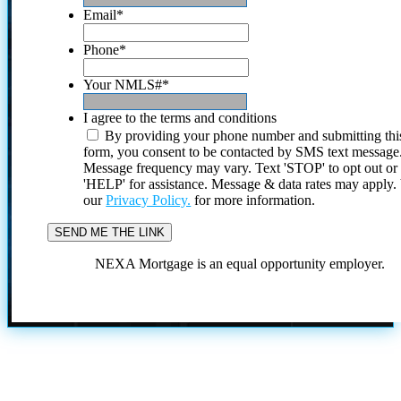
Email
*
Phone
*
Your NMLS#
*
I agree to the terms and conditions
By providing your phone number and submitting thi
form, you consent to be contacted by SMS text message
Message frequency may vary. Text 'STOP' to opt out or
'HELP' for assistance. Message & data rates may apply
our
Privacy Policy.
for more information.
NEXA Mortgage is an equal opportunity employer.