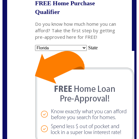
FREE Home Purchase
Qualifier
Do you know how much home you can
afford? Take the first step by getting
pre-approved here for FREE!
State