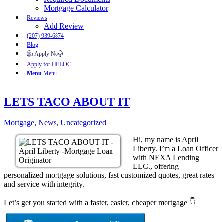
Mortgage Calculator
Reviews
Add Review
(207) 939-6874
Blog
👍 Apply Now
Apply for HELOC
Menu
Menu
LETS TACO ABOUT IT
Mortgage
,
News
,
Uncategorized
Hi, my name is April
Liberty. I’m a Loan Officer
with NEXA Lending
LLC., offering
personalized mortgage solutions, fast customized quotes, great rates
and service with integrity.
Let’s get you started with a faster, easier, cheaper mortgage 👇