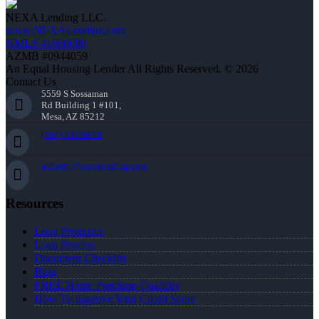
NEXA Lending LLC.
www.NEXALending.com
NMLS #1660690
AZMB #0944059
An Equal Housing Lender All Rights Reserved. © 2026
Contact Us
5559 S Sossaman
Rd Building 1 #101,
Mesa, AZ 85212
(207) 939-6874
aliberty@nexalending.com
Resources
Loan Programs
Loan Process
Document Checklist
Blog
FREE Home Purchase Qualifier
How To Improve Your Credit Score