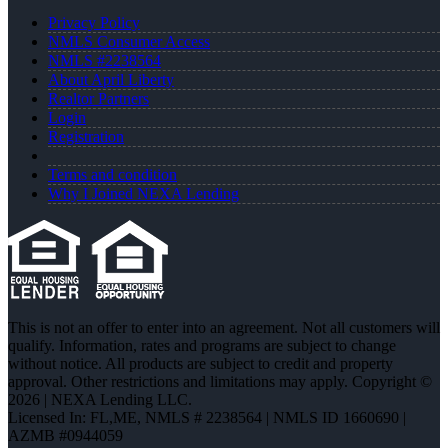
Privacy Policy
NMLS Consumer Access
NMLS #2238564
About April Liberty
Realtor Partners
Login
Registration
Terms and condition
Why I Joined NEXA Lending
This is not an offer to enter into an agreement. Not all customers will
qualify. Information, rates and programs are subject to change
without notice. All products are subject to credit and property
approval. Other restrictions and limitations may apply. Copyright ©
2026 | NEXA Lending LLC.
Licensed In: FL,ME
,
NMLS # 2238564 | NMLS ID 1660690 |
AZMB #0944059