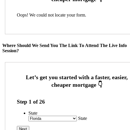
Oops! We could not locate your form.
Where Should We Send You The Link To Attend The Live Info
Session?
Step
1
of
26
State
State