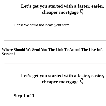
Oops! We could not locate your form.
Where Should We Send You The Link To Attend The Live Info
Session?
Step
1
of
3