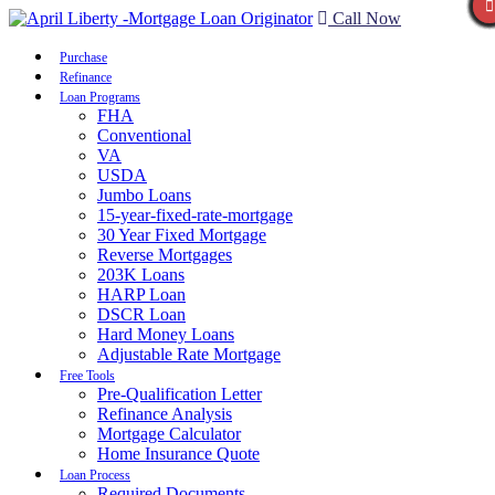
Call Now
Purchase
Refinance
Loan Programs
FHA
Conventional
VA
USDA
Jumbo Loans
15-year-fixed-rate-mortgage
30 Year Fixed Mortgage
Reverse Mortgages
203K Loans
HARP Loan
DSCR Loan
Hard Money Loans
Adjustable Rate Mortgage
Free Tools
Pre-Qualification Letter
Refinance Analysis
Mortgage Calculator
Home Insurance Quote
Loan Process
Required Documents