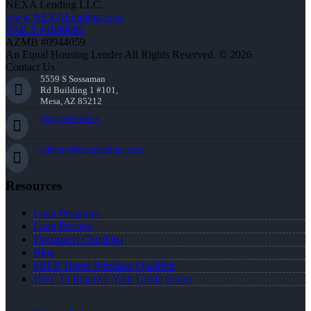
NEXA Lending LLC.
www.NEXALending.com
NMLS #1660690
AZMB #0944059
An Equal Housing Lender All Rights Reserved. © 2026
Contact Us
5559 S Sossaman
Rd Building 1 #101,
Mesa, AZ 85212
(207) 939-6874
aliberty@nexalending.com
Resources
Loan Programs
Loan Process
Document Checklist
Blog
FREE Home Purchase Qualifier
How To Improve Your Credit Score