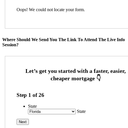
Oops! We could not locate your form.
Where Should We Send You The Link To Attend The Live Info
Session?
Step
1
of
26
State
State