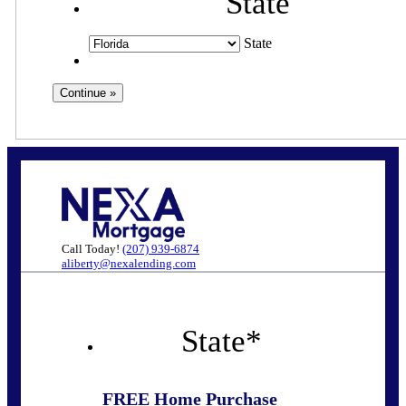
State
State
Call Today!
(207) 939-6874
aliberty@nexalending.com
State
*
FREE Home Purchase