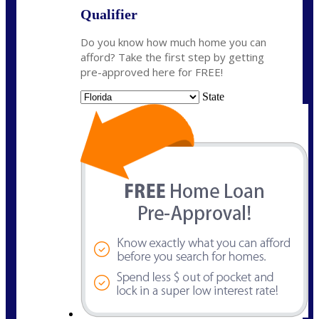
Qualifier
Do you know how much home you can
afford? Take the first step by getting
pre-approved here for FREE!
State