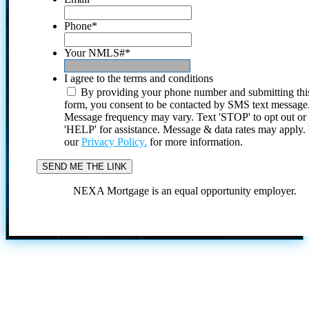
Phone
*
Your NMLS#
*
I agree to the terms and conditions
By providing your phone number and submitting thi
form, you consent to be contacted by SMS text message
Message frequency may vary. Text 'STOP' to opt out or
'HELP' for assistance. Message & data rates may apply
our
Privacy Policy.
for more information.
NEXA Mortgage is an equal opportunity employer.