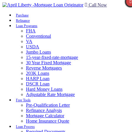
Call Now
Purchase
Refinance
Loan Programs
FHA
Conventional
VA
USDA
Jumbo Loans
15-year-fixed-rate-mortgage
30 Year Fixed Mortgage
Reverse Mortgages
203K Loans
HARP Loan
DSCR Loan
Hard Money Loans
Adjustable Rate Mortgage
Free Tools
Pre-Qualification Letter
Refinance Analysis
Mortgage Calculator
Home Insurance Quote
Loan Process
Required Documents