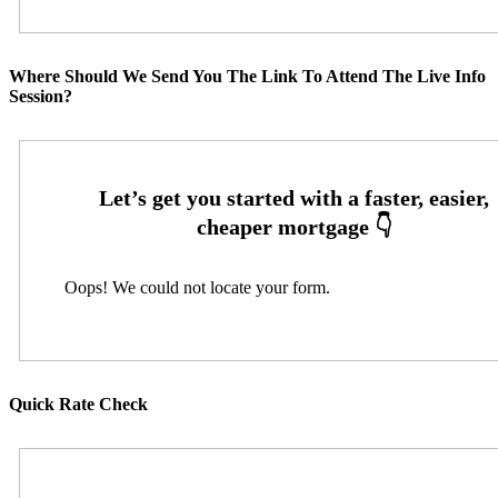
Where Should We Send You The Link To Attend The Live Info
Session?
Oops! We could not locate your form.
Quick Rate Check