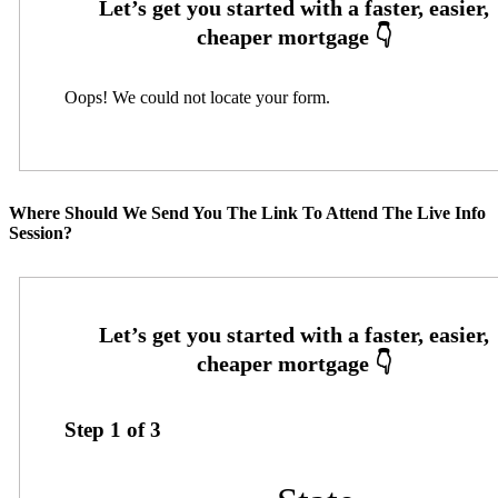
Oops! We could not locate your form.
Where Should We Send You The Link To Attend The Live Info
Session?
Step
1
of
3