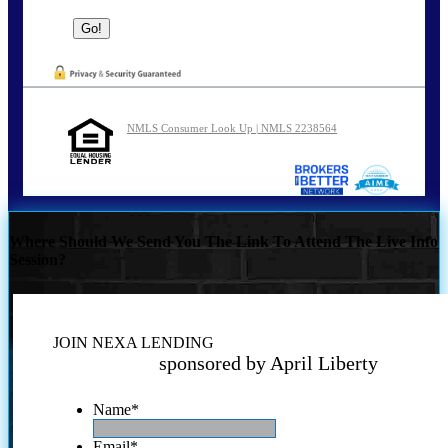
NMLS Consumer Look Up | NMLS 2238564
Where Should We Send You The Link To Attend The Live Info
Session?
JOIN NEXA LENDING
sponsored by April Liberty
Name
*
Email
*