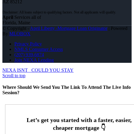
AZ 85212
April
Services all of
Florida, Maine
© Copyright -
April Liberty -Mortgage Loan Originator
| Powered
By
MLOBOX
Privacy Policy
NMLS Consumer Access
(207) 939-6874
Join NEXA Lending
NEXA ISNT
COULD YOU STAY
Scroll to top
Where Should We Send You The Link To Attend The Live Info
Session?