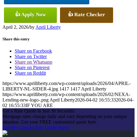
👍 Apply Now
👍 Rate Checker
April 2, 2026
/
by
April Liberty
Share this entry
Share on Facebook
Share on Twitter
Share on Whatsapp
Share on Pinterest
Share on Reddit
https://www.aprilliberty.com/wp-content/uploads/2026/04/APRIL-
LIBERTY-NL-SIDER-4.jpg
1417
1417
April Liberty
https://www.aprilliberty.com/wp-content/uploads/2026/02/NEXA-
Lending-new-logo-.png
April Liberty
2026-04-02 16:55:33
2026-04-
02 16:55:33
IF YOU ARE
Get a Rate Quote in Just 30 Seconds!
Mortgage rates change daily and vary depending on your unique
situation. Get your FREE customized quote here .
Get My Custom Rate Quote Now!