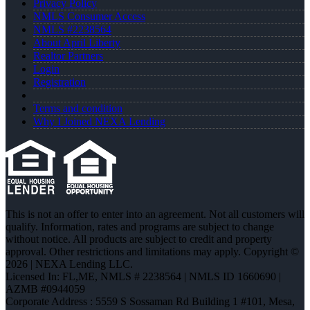
Privacy Policy
NMLS Consumer Access
NMLS #2238564
About April Liberty
Realtor Partners
Login
Registration
Terms and condition
Why I Joined NEXA Lending
This is not an offer to enter into an agreement. Not all customers will
qualify. Information, rates and programs are subject to change
without notice. All products are subject to credit and property
approval. Other restrictions and limitations may apply. Copyright ©
2026 | NEXA Lending LLC.
Licensed In: FL,ME
,
NMLS # 2238564 | NMLS ID 1660690 |
AZMB #0944059
Corporate Address : 5559 S Sossaman Rd Building 1 #101, Mesa,