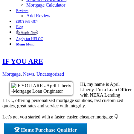
Mortgage Calculator
Reviews
Add Review
(207) 939-6874
Blog
👍 Apply Now
Apply for HELOC
Menu
Menu
IF YOU ARE
Mortgage
,
News
,
Uncategorized
Hi, my name is April
Liberty. I’m a Loan Officer
with NEXA Lending
LLC., offering personalized mortgage solutions, fast customized
quotes, great rates and service with integrity.
Let’s get you started with a faster, easier, cheaper mortgage 👇
🏆 Home Purchase Qualifier