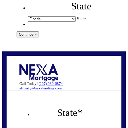
State
State
Call Today!
(207) 939-6874
aliberty@nexalending.com
State
*