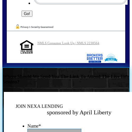
NMLS Consumer Look Up | NMLS 2238564
Where Should We Send You The Link To Attend The Live Info
Session?
JOIN NEXA LENDING
sponsored by April Liberty
Name
*