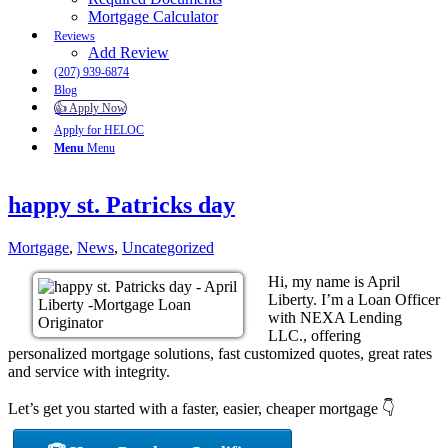
Mortgage Calculator
Reviews
Add Review
(207) 939-6874
Blog
👍 Apply Now
Apply for HELOC
Menu
Menu
happy st. Patricks day
Mortgage
,
News
,
Uncategorized
Hi, my name is April
Liberty. I’m a Loan Officer
with NEXA Lending
LLC., offering
personalized mortgage solutions, fast customized quotes, great rates
and service with integrity.
Let’s get you started with a faster, easier, cheaper mortgage 👇