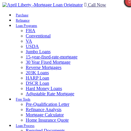
Call Now
Purchase
Refinance
Loan Programs
FHA
Conventional
VA
USDA
Jumbo Loans
15-year-fixed-rate-mortgage
30 Year Fixed Mortgage
Reverse Mortgages
203K Loans
HARP Loan
DSCR Loan
Hard Money Loans
Adjustable Rate Mortgage
Free Tools
Pre-Qualification Letter
Refinance Analysis
Mortgage Calculator
Home Insurance Quote
Loan Process
Required Documents