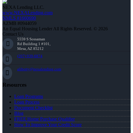
NEXA Lending LLC.
www.NEXALending.com
NMLS #1660690
AZMB #0944059
An Equal Housing Lender All Rights Reserved. © 2026
Contact Us
5559 S Sossaman
Rd Building 1 #101,
Mesa, AZ 85212
(207) 939-6874
aliberty@nexalending.com
Resources
Loan Programs
Loan Process
Document Checklist
Blog
FREE Home Purchase Qualifier
How To Improve Your Credit Score