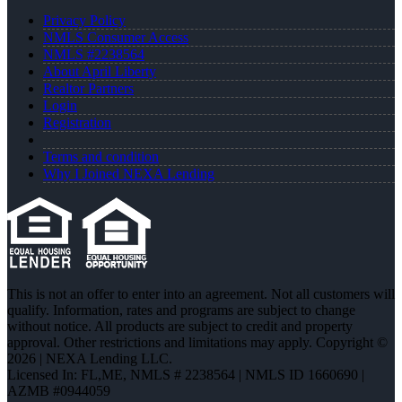
Privacy Policy
NMLS Consumer Access
NMLS #2238564
About April Liberty
Realtor Partners
Login
Registration
Terms and condition
Why I Joined NEXA Lending
This is not an offer to enter into an agreement. Not all customers will
qualify. Information, rates and programs are subject to change
without notice. All products are subject to credit and property
approval. Other restrictions and limitations may apply. Copyright ©
2026 | NEXA Lending LLC.
Licensed In: FL,ME
,
NMLS # 2238564 | NMLS ID 1660690 |
AZMB #0944059