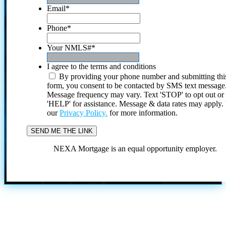
Email
*
Phone
*
Your NMLS#
*
I agree to the terms and conditions
By providing your phone number and submitting thi
form, you consent to be contacted by SMS text message
Message frequency may vary. Text 'STOP' to opt out or
'HELP' for assistance. Message & data rates may apply
our
Privacy Policy.
for more information.
NEXA Mortgage is an equal opportunity employer.