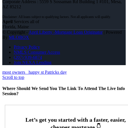
Corporate Address : 5559 S Sossaman Rd Building 1 #101, Mesa,
AZ 85212
April
Services all of
Florida, Maine
© Copyright -
April Liberty -Mortgage Loan Originator
| Powered
By
MLOBOX
Privacy Policy
NMLS Consumer Access
(207) 939-6874
Join NEXA Lending
most owners
happy st Patricks day
Scroll to top
Where Should We Send You The Link To Attend The Live Info
Session?