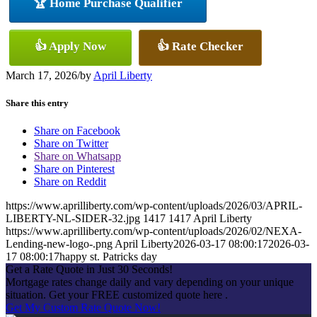
🏆 Home Purchase Qualifier
👍 Apply Now
👍 Rate Checker
March 17, 2026
/
by
April Liberty
Share this entry
Share on Facebook
Share on Twitter
Share on Whatsapp
Share on Pinterest
Share on Reddit
https://www.aprilliberty.com/wp-content/uploads/2026/03/APRIL-
LIBERTY-NL-SIDER-32.jpg
1417
1417
April Liberty
https://www.aprilliberty.com/wp-content/uploads/2026/02/NEXA-
Lending-new-logo-.png
April Liberty
2026-03-17 08:00:17
2026-03-
17 08:00:17
happy st. Patricks day
Get a Rate Quote in Just 30 Seconds!
Mortgage rates change daily and vary depending on your unique
situation. Get your FREE customized quote here .
Get My Custom Rate Quote Now!