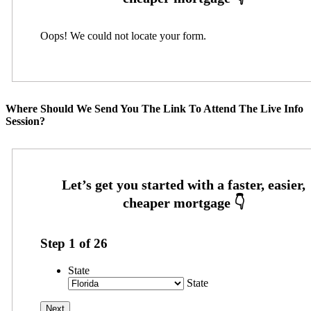
Oops! We could not locate your form.
Where Should We Send You The Link To Attend The Live Info
Session?
Step
1
of
26
State
State