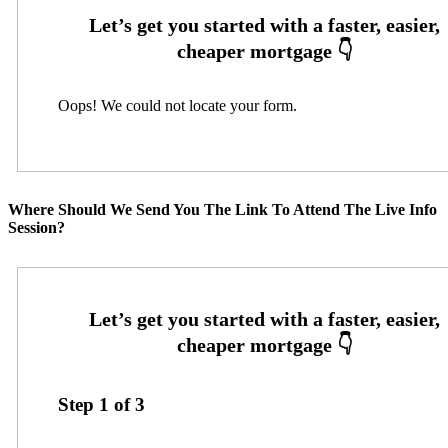
Oops! We could not locate your form.
Where Should We Send You The Link To Attend The Live Info
Session?
Step
1
of
3