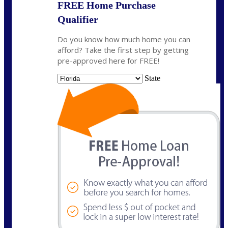
FREE Home Purchase
Qualifier
Do you know how much home you can
afford? Take the first step by getting
pre-approved here for FREE!
State