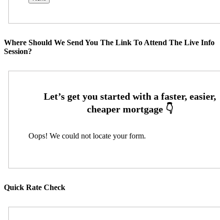
Where Should We Send You The Link To Attend The Live Info
Session?
Oops! We could not locate your form.
Quick Rate Check