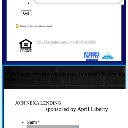
NMLS Consumer Look Up | NMLS 2238564
Where Should We Send You The Link To Attend The Live Info
Session?
JOIN NEXA LENDING
sponsored by April Liberty
Name
*