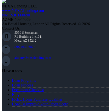
NEXA Lending LLC.
www.NEXALending.com
NMLS #1660690
AZMB #0944059
An Equal Housing Lender All Rights Reserved. © 2026
Contact Us
5559 S Sossaman
Rd Building 1 #101,
Mesa, AZ 85212
(207) 939-6874
aliberty@nexalending.com
Resources
Loan Programs
Loan Process
Document Checklist
Blog
FREE Home Purchase Qualifier
How To Improve Your Credit Score