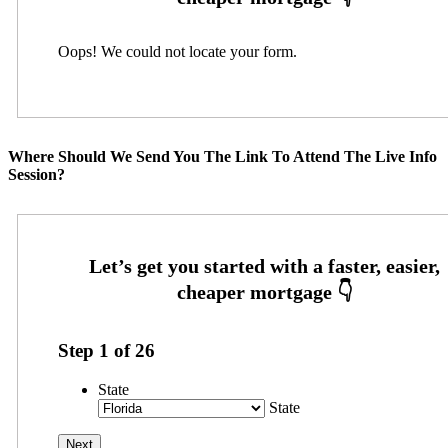
Oops! We could not locate your form.
Where Should We Send You The Link To Attend The Live Info
Session?
Step
1
of
26
State
State