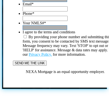
Email
*
Phone
*
Your NMLS#
*
I agree to the terms and conditions
By providing your phone number and submitting thi
form, you consent to be contacted by SMS text message
Message frequency may vary. Text 'STOP' to opt out or
'HELP' for assistance. Message & data rates may apply
our
Privacy Policy.
for more information.
NEXA Mortgage is an equal opportunity employer.