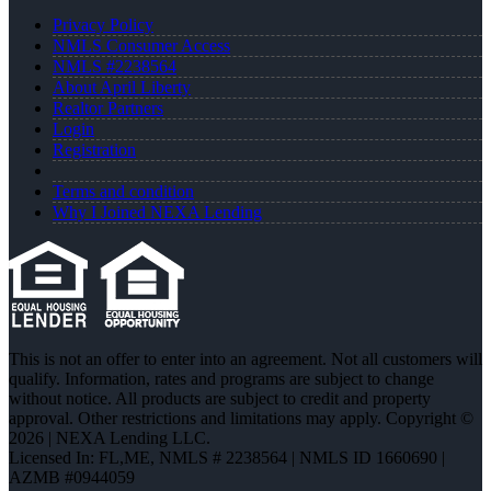
Privacy Policy
NMLS Consumer Access
NMLS #2238564
About April Liberty
Realtor Partners
Login
Registration
Terms and condition
Why I Joined NEXA Lending
This is not an offer to enter into an agreement. Not all customers will
qualify. Information, rates and programs are subject to change
without notice. All products are subject to credit and property
approval. Other restrictions and limitations may apply. Copyright ©
2026 | NEXA Lending LLC.
Licensed In: FL,ME
,
NMLS # 2238564 | NMLS ID 1660690 |
AZMB #0944059