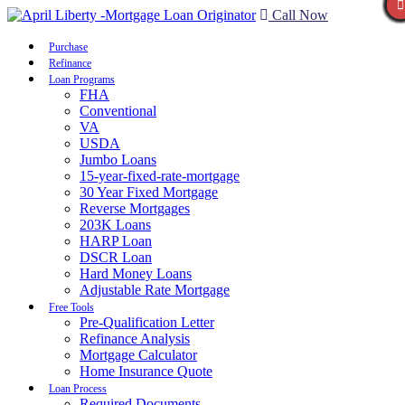
Call Now
Purchase
Refinance
Loan Programs
FHA
Conventional
VA
USDA
Jumbo Loans
15-year-fixed-rate-mortgage
30 Year Fixed Mortgage
Reverse Mortgages
203K Loans
HARP Loan
DSCR Loan
Hard Money Loans
Adjustable Rate Mortgage
Free Tools
Pre-Qualification Letter
Refinance Analysis
Mortgage Calculator
Home Insurance Quote
Loan Process
Required Documents