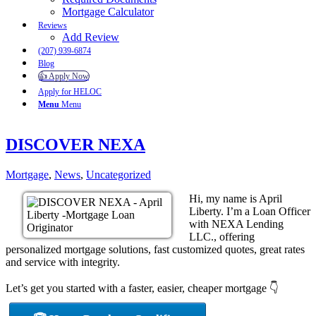
Mortgage Calculator
Reviews
Add Review
(207) 939-6874
Blog
👍 Apply Now
Apply for HELOC
Menu
Menu
DISCOVER NEXA
Mortgage
,
News
,
Uncategorized
Hi, my name is April
Liberty. I’m a Loan Officer
with NEXA Lending
LLC., offering
personalized mortgage solutions, fast customized quotes, great rates
and service with integrity.
Let’s get you started with a faster, easier, cheaper mortgage 👇