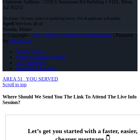
Corporate Address : 5559 S Sossaman Rd Building 1 #101, Mesa,
AZ 85212
April
Services all of
Florida, Maine
© Copyright -
April Liberty -Mortgage Loan Originator
| Powered
By
MLOBOX
Privacy Policy
NMLS Consumer Access
(207) 939-6874
Join NEXA Lending
AREA 51
YOU SERVED
Scroll to top
Where Should We Send You The Link To Attend The Live Info
Session?