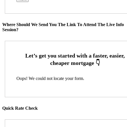
Where Should We Send You The Link To Attend The Live Info
Session?
Oops! We could not locate your form.
Quick Rate Check