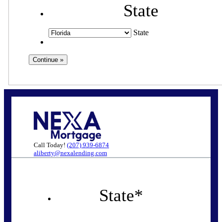
State
State
Call Today!
(207) 939-6874
aliberty@nexalending.com
State
*