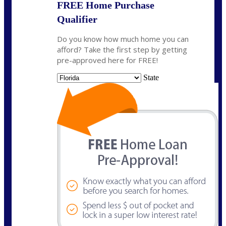
FREE Home Purchase
Qualifier
Do you know how much home you can
afford? Take the first step by getting
pre-approved here for FREE!
State