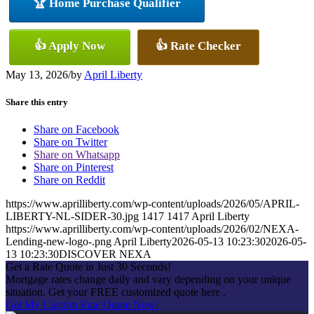
🏆 Home Purchase Qualifier
👍 Apply Now
👍 Rate Checker
May 13, 2026
/
by
April Liberty
Share this entry
Share on Facebook
Share on Twitter
Share on Whatsapp
Share on Pinterest
Share on Reddit
https://www.aprilliberty.com/wp-content/uploads/2026/05/APRIL-
LIBERTY-NL-SIDER-30.jpg
1417
1417
April Liberty
https://www.aprilliberty.com/wp-content/uploads/2026/02/NEXA-
Lending-new-logo-.png
April Liberty
2026-05-13 10:23:30
2026-05-
13 10:23:30
DISCOVER NEXA
Get a Rate Quote in Just 30 Seconds!
Mortgage rates change daily and vary depending on your unique
situation. Get your FREE customized quote here .
Get My Custom Rate Quote Now!