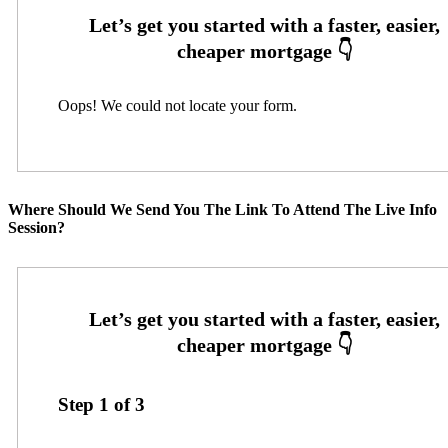
Oops! We could not locate your form.
Where Should We Send You The Link To Attend The Live Info
Session?
Step
1
of
3