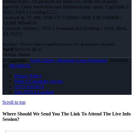
without notice. All products are subject to credit and property
approval. Other restrictions and limitations may apply. Copyright ©
2026 | NEXA Lending LLC.
Licensed In: FL,ME
,
NMLS # 2238564 | NMLS ID 1660690 |
AZMB #0944059
Corporate Address : 5559 S Sossaman Rd Building 1 #101, Mesa,
AZ 85212
April
Services all of
Florida, Maine
© Copyright -
April Liberty -Mortgage Loan Originator
| Powered
By
MLOBOX
Privacy Policy
NMLS Consumer Access
(207) 939-6874
Join NEXA Lending
Scroll to top
Where Should We Send You The Link To Attend The Live Info
Session?