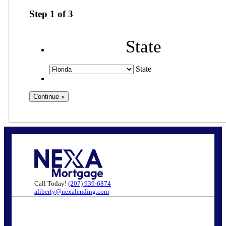
Step
1
of
3
State
State
Call Today!
(207) 939-6874
aliberty@nexalending.com