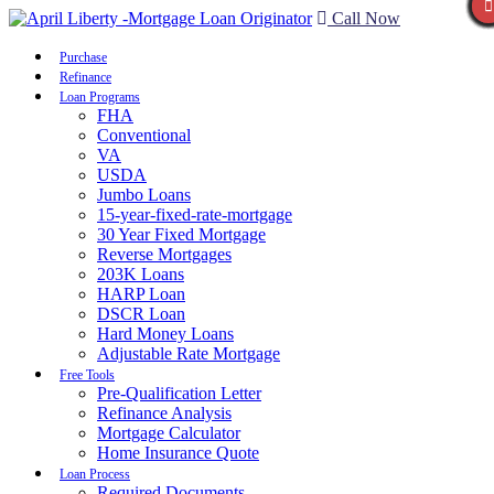
Call Now
Purchase
Refinance
Loan Programs
FHA
Conventional
VA
USDA
Jumbo Loans
15-year-fixed-rate-mortgage
30 Year Fixed Mortgage
Reverse Mortgages
203K Loans
HARP Loan
DSCR Loan
Hard Money Loans
Adjustable Rate Mortgage
Free Tools
Pre-Qualification Letter
Refinance Analysis
Mortgage Calculator
Home Insurance Quote
Loan Process
Required Documents