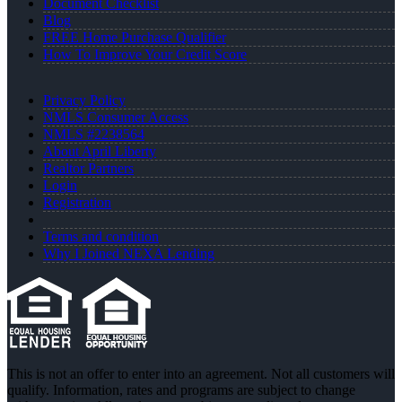
Document Checklist
Blog
FREE Home Purchase Qualifier
How To Improve Your Credit Score
Privacy Policy
NMLS Consumer Access
NMLS #2238564
About April Liberty
Realtor Partners
Login
Registration
Terms and condition
Why I Joined NEXA Lending
This is not an offer to enter into an agreement. Not all customers will
qualify. Information, rates and programs are subject to change