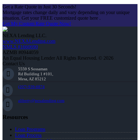
Get a Rate Quote in Just 30 Seconds!
Mortgage rates change daily and vary depending on your unique
situation. Get your FREE customized quote here .
Get My Custom Rate Quote Now!
NEXA Lending LLC.
www.NEXALending.com
NMLS #1660690
AZMB #0944059
An Equal Housing Lender All Rights Reserved. © 2026
Contact Us
5559 S Sossaman
Rd Building 1 #101,
Mesa, AZ 85212
(207) 939-6874
aliberty@nexalending.com
Resources
Loan Programs
Loan Process