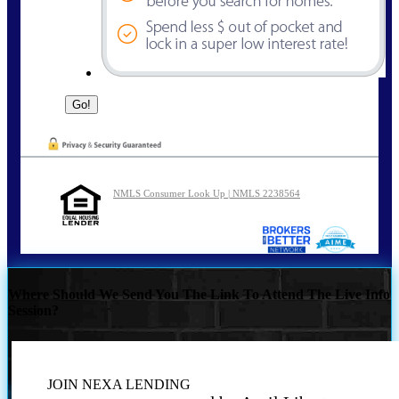
NMLS Consumer Look Up | NMLS 2238564
Where Should We Send You The Link To Attend The Live Info
Session?
JOIN NEXA LENDING