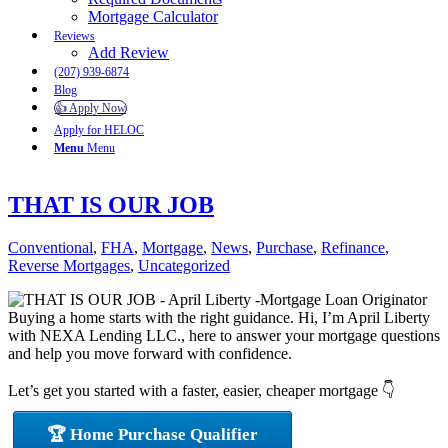
Mortgage Calculator
Reviews
Add Review
(207) 939-6874
Blog
👍 Apply Now
Apply for HELOC
Menu
Menu
THAT IS OUR JOB
Conventional
,
FHA
,
Mortgage
,
News
,
Purchase
,
Refinance
,
Reverse Mortgages
,
Uncategorized
Buying a home starts with the right guidance. Hi, I’m April Liberty
with NEXA Lending LLC., here to answer your mortgage questions
and help you move forward with confidence.
Let’s get you started with a faster, easier, cheaper mortgage 👇
🏆 Home Purchase Qualifier