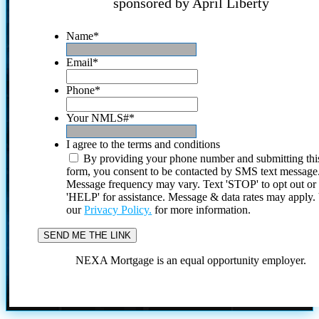
sponsored by April Liberty
Name
*
Email
*
Phone
*
Your NMLS#
*
I agree to the terms and conditions
By providing your phone number and submitting thi
form, you consent to be contacted by SMS text message
Message frequency may vary. Text 'STOP' to opt out or
'HELP' for assistance. Message & data rates may apply
our
Privacy Policy.
for more information.
NEXA Mortgage is an equal opportunity employer.