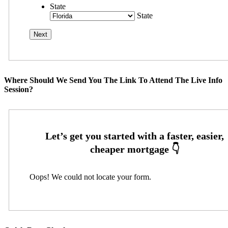
State
State
Where Should We Send You The Link To Attend The Live Info
Session?
Oops! We could not locate your form.