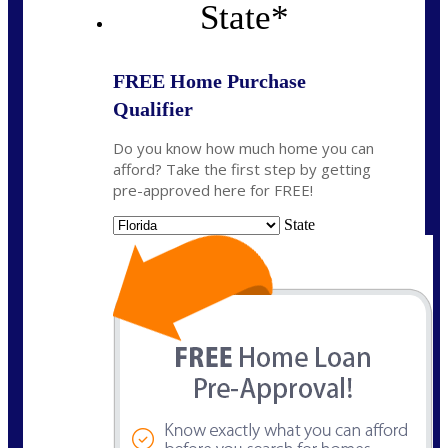
State
*
FREE Home Purchase
Qualifier
Do you know how much home you can
afford? Take the first step by getting
pre-approved here for FREE!
State