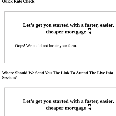
Quick Rate Check
Oops! We could not locate your form.
Where Should We Send You The Link To Attend The Live Info
Session?