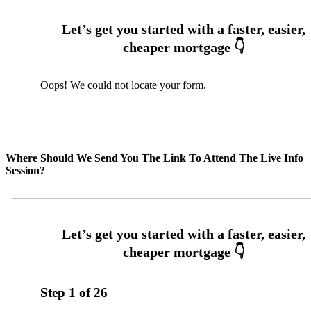
Oops! We could not locate your form.
Where Should We Send You The Link To Attend The Live Info
Session?
Step
1
of
26