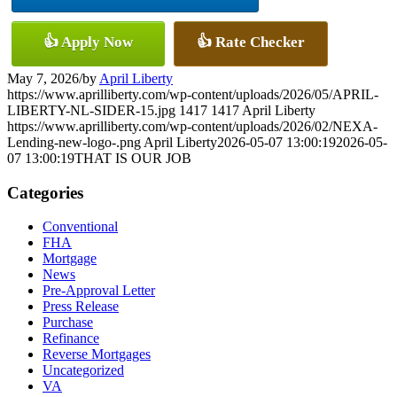
👍 Apply Now
👍 Rate Checker
May 7, 2026
/
by
April Liberty
https://www.aprilliberty.com/wp-content/uploads/2026/05/APRIL-
LIBERTY-NL-SIDER-15.jpg
1417
1417
April Liberty
https://www.aprilliberty.com/wp-content/uploads/2026/02/NEXA-
Lending-new-logo-.png
April Liberty
2026-05-07 13:00:19
2026-05-
07 13:00:19
THAT IS OUR JOB
Categories
Conventional
FHA
Mortgage
News
Pre-Approval Letter
Press Release
Purchase
Refinance
Reverse Mortgages
Uncategorized
VA