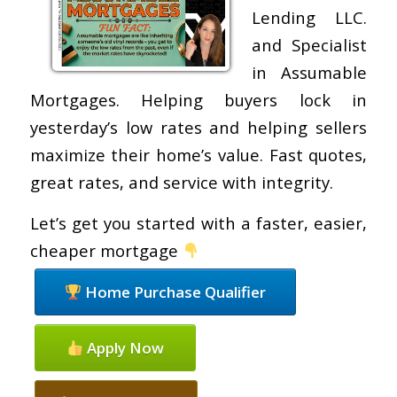
Lending LLC.
and Specialist
in Assumable
Mortgages. Helping buyers lock in
yesterday’s low rates and helping sellers
maximize their home’s value. Fast quotes,
great rates, and service with integrity.
Let’s get you started with a faster, easier,
cheaper mortgage
Home Purchase Qualifier
Apply Now