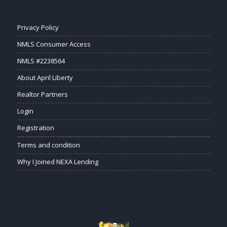
Privacy Policy
NMLS Consumer Access
NMLS #2238564
About April Liberty
Realtor Partners
Login
Registration
Terms and condition
Why I Joined NEXA Lending