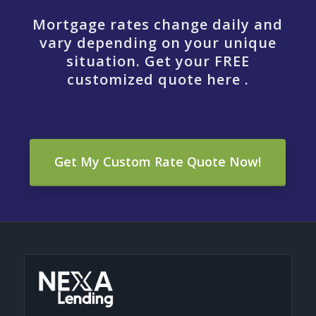
Mortgage rates change daily and
vary depending on your unique
situation. Get your FREE
customized quote here .
Get My Custom Rate Quote Now!