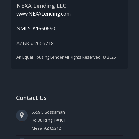
NEXA Lending LLC.
www.NEXALending.com
NMLS #1660690
AZBK #2006218
An Equal Housing Lender All Rights Reserved. © 2026
Contact Us
5559 S Sossaman
Rd Building 1 #101,
Mesa, AZ 85212