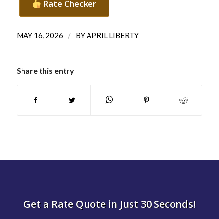
Rate Checker
/
MAY 16, 2026
BY
APRIL LIBERTY
Share this entry
Get a Rate Quote in Just 30 Seconds!