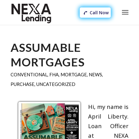
Call Now
ASSUMABLE
MORTGAGES
CONVENTIONAL
,
FHA
,
MORTGAGE
,
NEWS
,
PURCHASE
,
UNCATEGORIZED
Hi, my name is
April Liberty.
Loan Officer
at NEXA