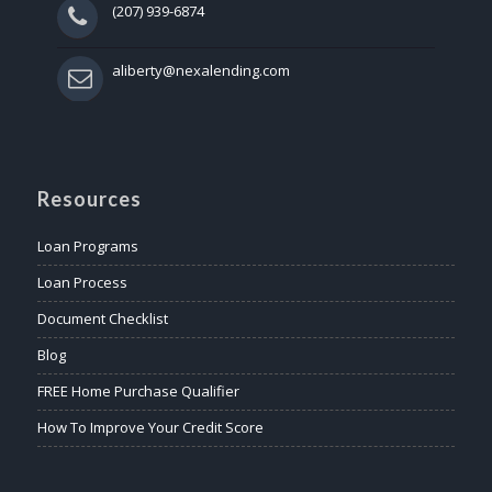
(207) 939-6874
aliberty@nexalending.com
Resources
Loan Programs
Loan Process
Document Checklist
Blog
FREE Home Purchase Qualifier
How To Improve Your Credit Score