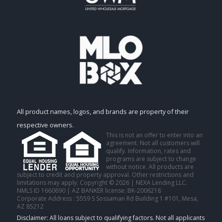
All product names, logos, and brands are property of their
respective owners.
This is not an offer to enter into an
agreement. Not all customers will
qualify. Information, rates and
programs are subject to change
without notice. All products are
subject to credit and property approval. Other restrictions and
limitations may apply. Copyright © 2026 | NEXA Lending LLC.
NMLS ID 1660690 | AZ BANKER license: BK-2006218
Corporate Address : 5559 S Sossaman Rd Building 1 #101, Mesa,
AZ 85212