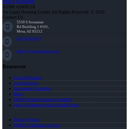
NMLS #1660690
AZBK #2006218
An Equal Housing Lender All Rights Reserved. © 2026
Contact Us
5559 S Sossaman
Rd Building 1 #101,
Mesa, AZ 85212
(207) 939-6874
aliberty@nexalending.com
Resources
Loan Programs
Loan Process
Document Checklist
Blog
FREE Home Purchase Qualifier
How To Improve Your Credit Score
Privacy Policy
NMLS Consumer Access