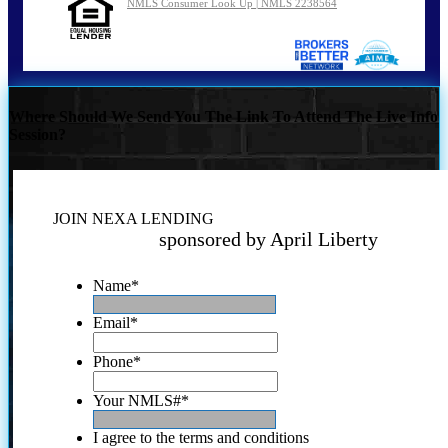
NMLS Consumer Look Up | NMLS 2238564
Where Should We Send You The Link To Attend The Live Info
Session?
JOIN NEXA LENDING
sponsored by April Liberty
Name
*
Email
*
Phone
*
Your NMLS#
*
I agree to the terms and conditions