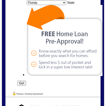
State