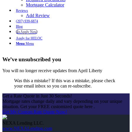
Mortgage Calculator
Reviews
Add Review
(207) 939-6874
Blog
👍 Apply Now
Apply for HELOC
Menu
Menu
We’ve unsubscribed you
You will no longer receive updates from April Liberty
Was this a mistake? If this was a mistake, please check
your email inbox so you can re-subscribe.
Get a Rate Quote in Just 30 Seconds!
Mortgage rates change daily and vary depending on your unique
situation. Get your FREE customized quote here .
Get My Custom Rate Quote Now!
NEXA Lending LLC.
www.NEXALending.com