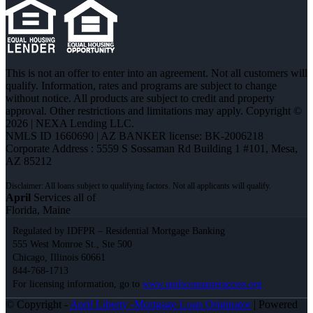
This is not an offer to enter into an agreement. Not all customers will
qualify. Information, rates and programs are subject to change
without notice. All products are subject to credit and property
approval. Other restrictions and limitations may apply. Copyright ©
2026 | NEXA Lending LLC.
NMLS ID 1660690 | AZ BANKER license: BK-2006218
Corporate Address : 5559 S Sossaman Rd Building 1 #101, Mesa,
AZ 85212
April
Services all of
Florida, Maine
Regulated by IDFPR – Residential Mortgage Banking
555 West Monroe St., Ste 500
Chicago, Illinois 60661
844-768-1713
For licensing information, go to
www.nmlsconsumeraccess.org
© Copyright -
April Liberty -Mortgage Loan Originator
| Powered