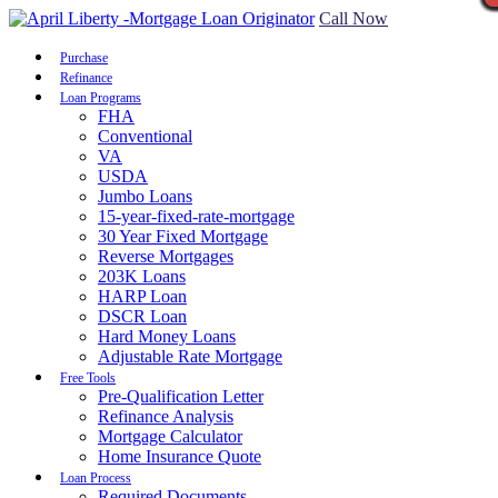
Call Now
Purchase
Refinance
Loan Programs
FHA
Conventional
VA
USDA
Jumbo Loans
15-year-fixed-rate-mortgage
30 Year Fixed Mortgage
Reverse Mortgages
203K Loans
HARP Loan
DSCR Loan
Hard Money Loans
Adjustable Rate Mortgage
Free Tools
Pre-Qualification Letter
Refinance Analysis
Mortgage Calculator
Home Insurance Quote
Loan Process
Required Documents