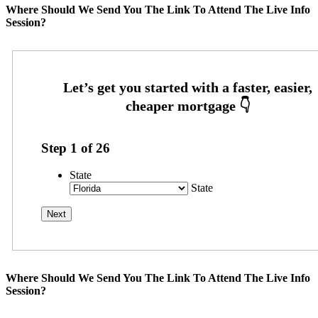
Where Should We Send You The Link To Attend The Live Info
Session?
Step
1
of
26
State
State
Where Should We Send You The Link To Attend The Live Info
Session?