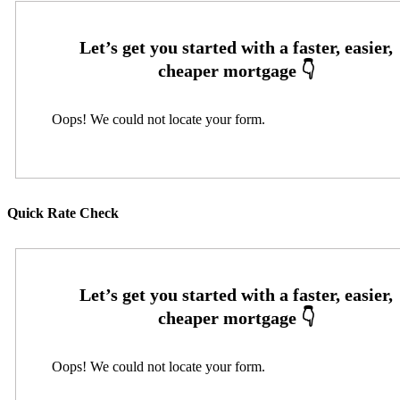
Oops! We could not locate your form.
Quick Rate Check
Oops! We could not locate your form.