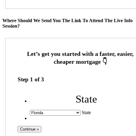
Where Should We Send You The Link To Attend The Live Info
Session?
Step
1
of
3
State
State