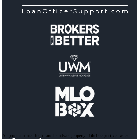
All product names, logos, and brands are property of their respective owners.