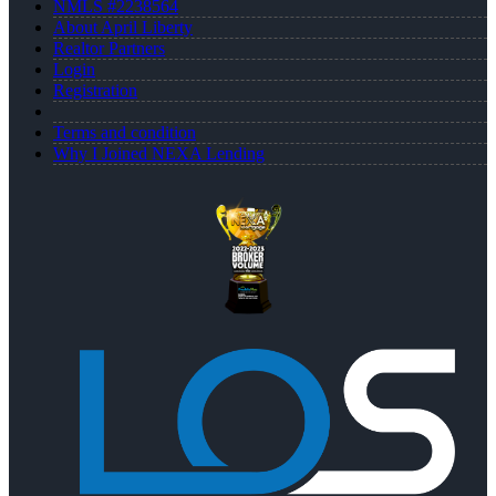
NMLS #2238564
About April Liberty
Realtor Partners
Login
Registration
Terms and condition
Why I Joined NEXA Lending