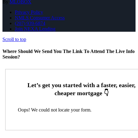
By
MLOBOX
Privacy Policy
NMLS Consumer Access
(207) 939-6874
Join NEXA Lending
Scroll to top
Where Should We Send You The Link To Attend The Live Info
Session?
Oops! We could not locate your form.