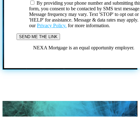
By providing your phone number and submitting thi
form, you consent to be contacted by SMS text message
Message frequency may vary. Text 'STOP' to opt out or
'HELP' for assistance. Message & data rates may apply
our
Privacy Policy.
for more information.
NEXA Mortgage is an equal opportunity employer.