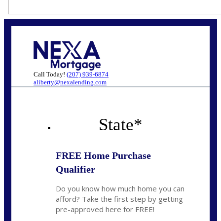
Call Today!
(207) 939-6874
aliberty@nexalending.com
State
*
FREE Home Purchase
Qualifier
Do you know how much home you can
afford? Take the first step by getting
pre-approved here for FREE!