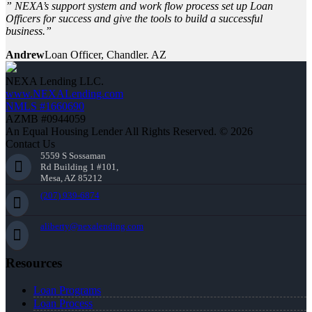
” NEXA’s support system and work flow process set up Loan
Officers for success and give the tools to build a successful
business.”
Andrew
Loan Officer, Chandler. AZ
NEXA Lending LLC.
www.NEXALending.com
NMLS #1660690
AZMB #0944059
An Equal Housing Lender All Rights Reserved. © 2026
Contact Us
5559 S Sossaman
Rd Building 1 #101,
Mesa, AZ 85212
(207) 939-6874
aliberty@nexalending.com
Resources
Loan Programs
Loan Process