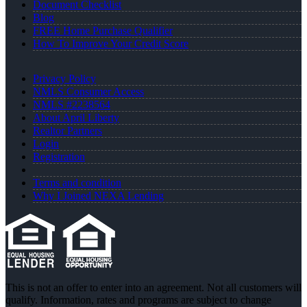
Document Checklist
Blog
FREE Home Purchase Qualifier
How To Improve Your Credit Score
Privacy Policy
NMLS Consumer Access
NMLS #2238564
About April Liberty
Realtor Partners
Login
Registration
Terms and condition
Why I Joined NEXA Lending
This is not an offer to enter into an agreement. Not all customers will
qualify. Information, rates and programs are subject to change