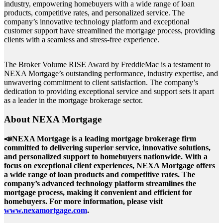
industry, empowering homebuyers with a wide range of loan
products, competitive rates, and personalized service. The
company’s innovative technology platform and exceptional
customer support have streamlined the mortgage process, providing
clients with a seamless and stress-free experience.
The Broker Volume RISE Award by FreddieMac is a testament to
NEXA Mortgage’s outstanding performance, industry expertise, and
unwavering commitment to client satisfaction. The company’s
dedication to providing exceptional service and support sets it apart
as a leader in the mortgage brokerage sector.
About NEXA Mortgage
📣NEXA Mortgage is a leading mortgage brokerage firm
committed to delivering superior service, innovative solutions,
and personalized support to homebuyers nationwide. With a
focus on exceptional client experiences, NEXA Mortgage offers
a wide range of loan products and competitive rates. The
company’s advanced technology platform streamlines the
mortgage process, making it convenient and efficient for
homebuyers. For more information, please visit
www.nexamortgage.com
.