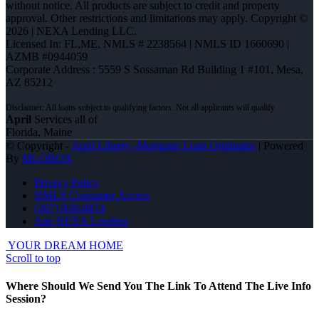
without notice. All products are subject to credit and property
approval. Other restrictions and limitations may apply. Copyright ©
2026 | NEXA Lending LLC.
Licensed In: FL,ME
,
NMLS # 2238564 | NMLS ID 1660690 |
AZMB #0944059
Corporate Address : 5559 S Sossaman Rd Building 1 #101, Mesa,
AZ 85212
April
Services all of
Florida, Maine
© Copyright -
April Liberty -Mortgage Loan Originator
| Powered
By
MLOBOX
Privacy Policy
NMLS Consumer Access
(207) 939-6874
Join NEXA Lending
YOUR DREAM HOME
Scroll to top
Where Should We Send You The Link To Attend The Live Info
Session?