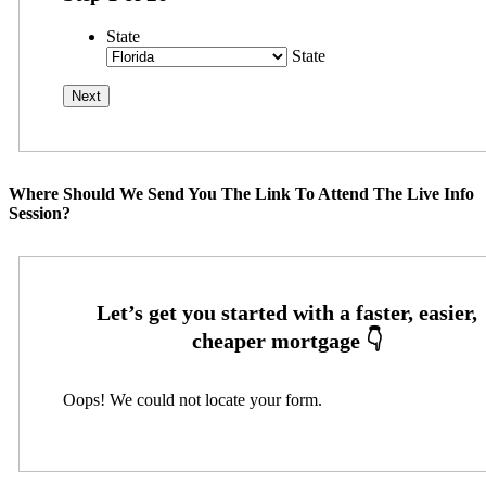
State
State
Where Should We Send You The Link To Attend The Live Info
Session?
Oops! We could not locate your form.