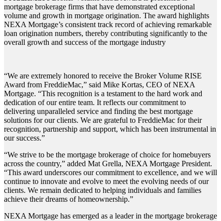
mortgage brokerage firms that have demonstrated exceptional
volume and growth in mortgage origination. The award highlights
NEXA Mortgage’s consistent track record of achieving remarkable
loan origination numbers, thereby contributing significantly to the
overall growth and success of the mortgage industry
“We are extremely honored to receive the Broker Volume RISE
Award from FreddieMac,” said Mike Kortas, CEO of NEXA
Mortgage. “This recognition is a testament to the hard work and
dedication of our entire team. It reflects our commitment to
delivering unparalleled service and finding the best mortgage
solutions for our clients. We are grateful to FreddieMac for their
recognition, partnership and support, which has been instrumental in
our success.”
“We strive to be the mortgage brokerage of choice for homebuyers
across the country,” added Mat Grella, NEXA Mortgage President.
“This award underscores our commitment to excellence, and we will
continue to innovate and evolve to meet the evolving needs of our
clients. We remain dedicated to helping individuals and families
achieve their dreams of homeownership.”
NEXA Mortgage has emerged as a leader in the mortgage brokerage