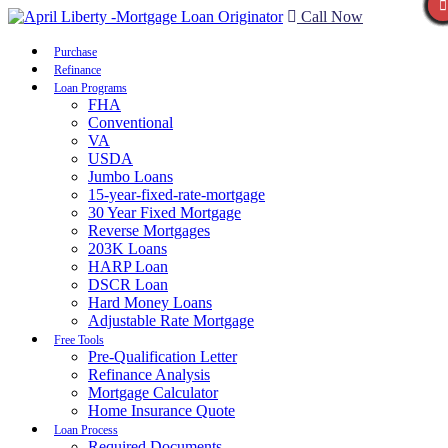
Call Now
Purchase
Refinance
Loan Programs
FHA
Conventional
VA
USDA
Jumbo Loans
15-year-fixed-rate-mortgage
30 Year Fixed Mortgage
Reverse Mortgages
203K Loans
HARP Loan
DSCR Loan
Hard Money Loans
Adjustable Rate Mortgage
Free Tools
Pre-Qualification Letter
Refinance Analysis
Mortgage Calculator
Home Insurance Quote
Loan Process
Required Documents