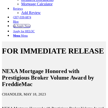
Mortgage Calculator
Reviews
Add Review
(207) 939-6874
Blog
👍 Apply Now
Apply for HELOC
Menu
Menu
FOR IMMEDIATE RELEASE
NEXA Mortgage Honored with
Prestigious Broker Volume Award by
FreddieMac
CHANDLER, MAY 18, 2023