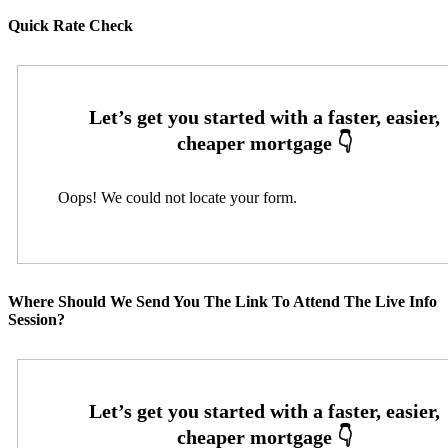
Quick Rate Check
Oops! We could not locate your form.
Where Should We Send You The Link To Attend The Live Info
Session?