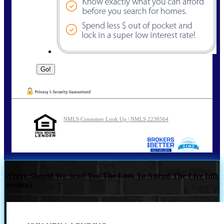
NMLS Consumer Look Up | NMLS 2238564
Where Should We Send You The Link To Attend The Live Info
Session?