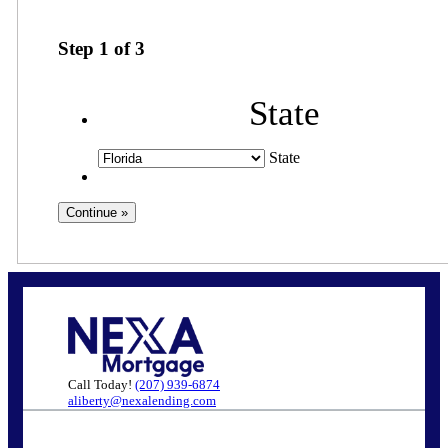
Step
1
of
3
State
State
Call Today!
(207) 939-6874
aliberty@nexalending.com