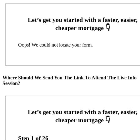
Oops! We could not locate your form.
Where Should We Send You The Link To Attend The Live Info
Session?
Step
1
of
26