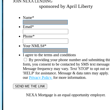
JOIN NEXA LENDING
sponsored by April Liberty
Name
*
Email
*
Phone
*
Your NMLS#
*
I agree to the terms and conditions
By providing your phone number and submitting thi
form, you consent to be contacted by SMS text message
Message frequency may vary. Text 'STOP' to opt out or
'HELP' for assistance. Message & data rates may apply
our
Privacy Policy.
for more information.
NEXA Mortgage is an equal opportunity employer.