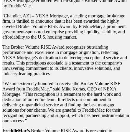
NEXA Mortgage Honored with Prestigious Broker Volume Award
by FreddieMac.
[Chandler, AZ] – NEXA Mortgage, a leading mortgage brokerage
firm, is thrilled to announce that it has been awarded the highly
coveted Broker Volume RISE Award by FreddieMac, a prominent
government-sponsored enterprise providing liquidity, stability, and
affordability to the U.S. housing market.
The Broker Volume RISE Award recognizes outstanding
performance and excellence in mortgage origination, reflecting
NEXA Mortgage’s dedication to delivering exceptional service and
results. This prestigious accolade is a testament to the company’s
unwavering commitment to its clients, innovative solutions, and
industry-leading practices
“We are extremely honored to receive the Broker Volume RISE
Award from FreddieMac,” said Mike Kortas, CEO of NEXA
Mortgage. “This recognition is a testament to the hard work and
dedication of our entire team. It reflects our commitment to
delivering unparalleled service and finding the best mortgage
solutions for our clients. We are grateful to FreddieMac for their
recognition, partnership and support, which has been instrumental in
our success.”
FreddieMac’s
Broker Volume RISE Award is presented to