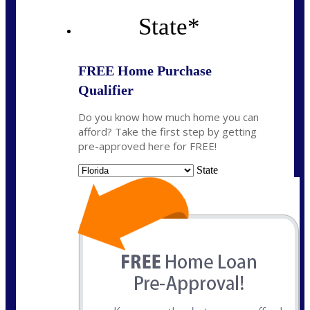
State
*
FREE Home Purchase
Qualifier
Do you know how much home you can
afford? Take the first step by getting
pre-approved here for FREE!
State